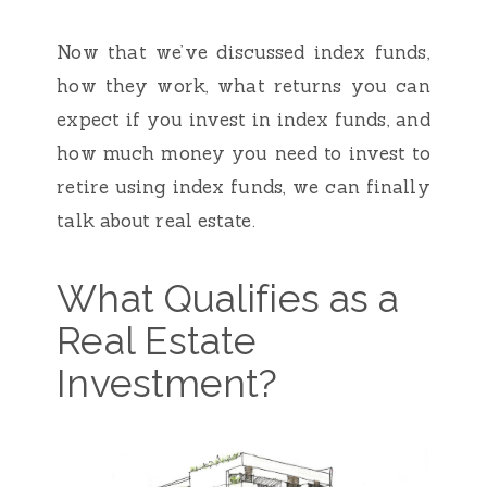
Now that we’ve discussed index funds,
how they work, what returns you can
expect if you invest in index funds, and
how much money you need to invest to
retire using index funds, we can finally
talk about real estate.
What Qualifies as a
Real Estate
Investment?