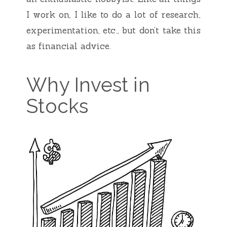
I work on, I like to do a lot of research,
experimentation, etc., but don’t take this
as financial advice.
Why Invest in
Stocks