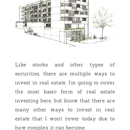
Like stocks and other types of
securities, there are multiple ways to
invest in real estate. I’m going to cover
the most basic form of real estate
investing here, but know that there are
many other ways to invest in real
estate that I won’t cover today due to
how complex it can become.