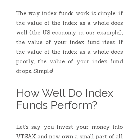
The way index funds work is simple: if
the value of the index as a whole does
well (the US economy in our example),
the value of your index fund rises. If
the value of the index as a whole does
poorly, the value of your index fund
drops. Simple!
How Well Do Index
Funds Perform?
Let’s say you invest your money into
VTSAX and now own a small part of all