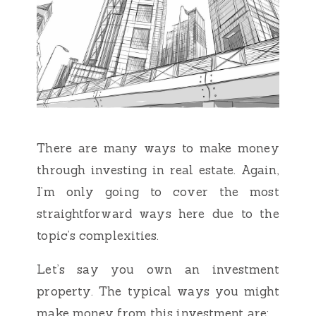
There are many ways to make money
through investing in real estate. Again,
I’m only going to cover the most
straightforward ways here due to the
topic’s complexities.
Let’s say you own an investment
property. The typical ways you might
make money from this investment are: