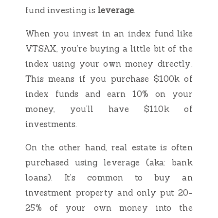
fund investing is
leverage
.
When you invest in an index fund like
VTSAX, you’re buying a little bit of the
index using your own money directly.
This means if you purchase $100k of
index funds and earn 10% on your
money, you’ll have $110k of
investments.
On the other hand, real estate is often
purchased using leverage (aka: bank
loans). It’s common to buy an
investment property and only put 20-
25% of your own money into the