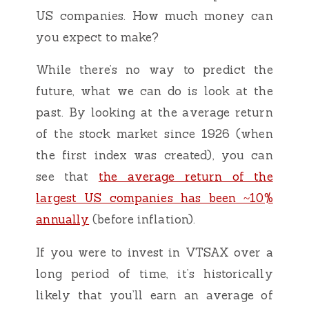
US companies. How much money can
you expect to make?
While there’s no way to predict the
future, what we can do is look at the
past. By looking at the average return
of the stock market since 1926 (when
the first index was created), you can
see that
the average return of the
largest US companies has been ~10%
annually
(before inflation).
If you were to invest in VTSAX over a
long period of time, it’s historically
likely that you’ll earn an average of