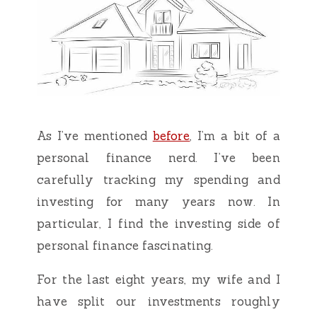
As I’ve mentioned
before
, I’m a bit of a
personal finance nerd. I’ve been
carefully tracking my spending and
investing for many years now. In
particular, I find the investing side of
personal finance fascinating.
For the last eight years, my wife and I
have split our investments roughly