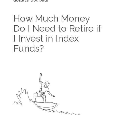
dollars
: not bad!
How Much Money
Do I Need to Retire if
I Invest in Index
Funds?