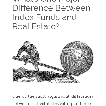
Difference Between
Index Funds and
Real Estate?
One of the most significant differences
between real estate investing and index