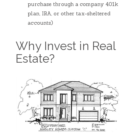
purchase through a company 401k
plan, IRA, or other tax-sheltered
accounts)
Why Invest in Real
Estate?