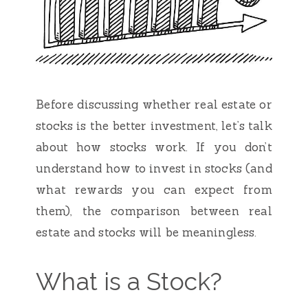
Before discussing whether real estate or
stocks is the better investment, let’s talk
about how stocks work. If you don’t
understand how to invest in stocks (and
what rewards you can expect from
them), the comparison between real
estate and stocks will be meaningless.
What is a Stock?