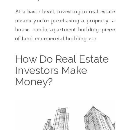
At a basic level, investing in real estate
means you’re purchasing a property: a
house, condo, apartment building, piece
of land, commercial building, etc.
How Do Real Estate
Investors Make
Money?