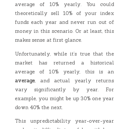
average of 10% yearly. You could
theoretically sell 10% of your index
funds each year and never run out of
money in this scenario. Or at least, this
makes sense at first glance.
Unfortunately, while it’s true that the
market has returned a historical
average of 10% yearly, this is an
average
, and actual yearly returns
vary significantly by year. For
example, you might be up 30% one year
down 40% the next.
This unpredictability year-over-year