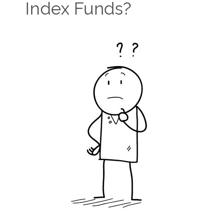
Index Funds?