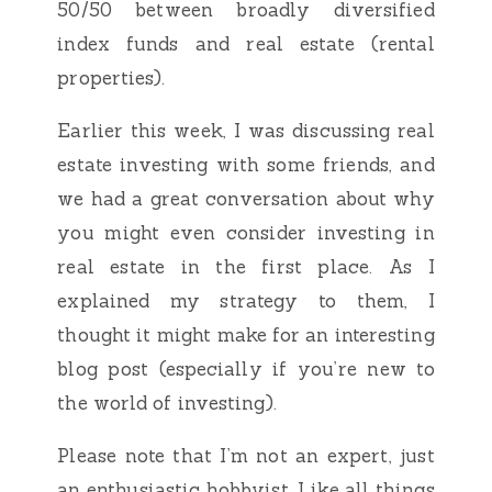
50/50 between broadly diversified
index funds and real estate (rental
properties).
Earlier this week, I was discussing real
estate investing with some friends, and
we had a great conversation about why
you might even consider investing in
real estate in the first place. As I
explained my strategy to them, I
thought it might make for an interesting
blog post (especially if you’re new to
the world of investing).
Please note that I’m not an expert, just
an enthusiastic hobbyist. Like all things