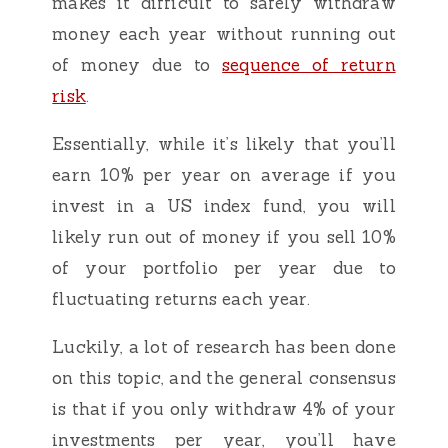
makes it difficult to safely withdraw
money each year without running out
of money due to
sequence of return
risk
.
Essentially, while it’s likely that you’ll
earn 10% per year on average if you
invest in a US index fund, you will
likely run out of money if you sell 10%
of your portfolio per year due to
fluctuating returns each year.
Luckily, a lot of research has been done
on this topic, and the general consensus
is that if you only withdraw 4% of your
investments per year, you’ll have