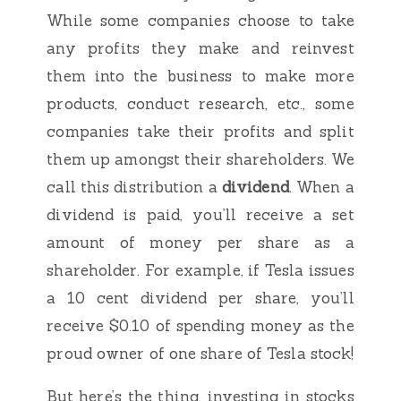
While some companies choose to take
any profits they make and reinvest
them into the business to make more
products, conduct research, etc., some
companies take their profits and split
them up amongst their shareholders. We
call this distribution a
dividend
. When a
dividend is paid, you’ll receive a set
amount of money per share as a
shareholder. For example, if Tesla issues
a 10 cent dividend per share, you’ll
receive $0.10 of spending money as the
proud owner of one share of Tesla stock!
But here’s the thing, investing in stocks