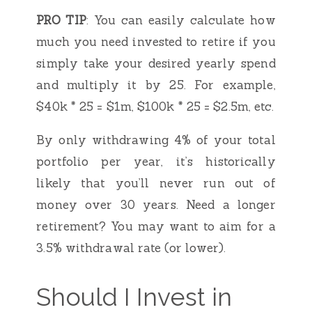
PRO TIP
: You can easily calculate how
much you need invested to retire if you
simply take your desired yearly spend
and multiply it by 25. For example,
$40k * 25 = $1m, $100k * 25 = $2.5m, etc.
By only withdrawing 4% of your total
portfolio per year, it’s historically
likely that you’ll never run out of
money over 30 years. Need a longer
retirement? You may want to aim for a
3.5% withdrawal rate (or lower).
Should I Invest in