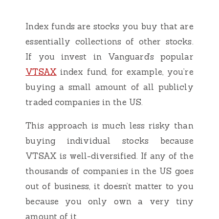
Index funds are stocks you buy that are
essentially collections of other stocks.
If you invest in Vanguard’s popular
VTSAX
index fund, for example, you’re
buying a small amount of all publicly
traded companies in the US.
This approach is much less risky than
buying individual stocks because
VTSAX is well-diversified. If any of the
thousands of companies in the US goes
out of business, it doesn’t matter to you
because you only own a very tiny
amount of it.