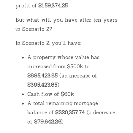
profit of
$159,374.25
.
But what will you have after ten years
in Scenario 2?
In Scenario 2, you’ll have:
A property whose value has
increased from $500k to
$895,423.85
(an increase of
$395,423.85
)
Cash flow of $60k
A total remaining mortgage
balance of
$320,357.74
(a decrease
of
$79,642.26
)