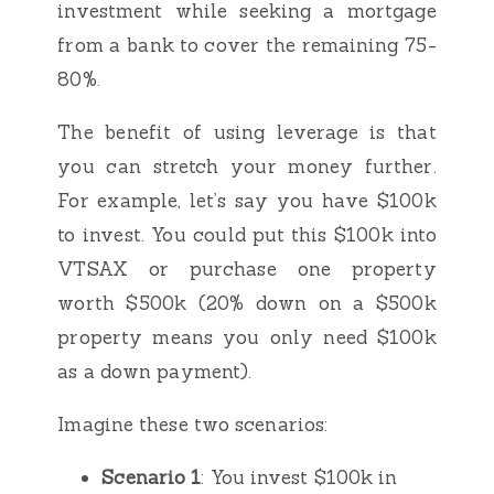
investment while seeking a mortgage
from a bank to cover the remaining 75-
80%.
The benefit of using leverage is that
you can stretch your money further.
For example, let’s say you have $100k
to invest. You could put this $100k into
VTSAX or purchase one property
worth $500k (20% down on a $500k
property means you only need $100k
as a down payment).
Imagine these two scenarios:
Scenario 1
: You invest $100k in