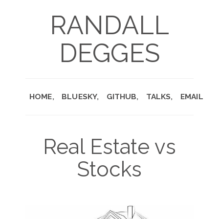
RANDALL
DEGGES
HOME
BLUESKY
GITHUB
TALKS
EMAIL
Real Estate vs
Stocks