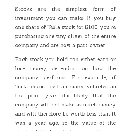
Stocks are the simplest form of
investment you can make. If you buy
one share of Tesla stock for $100, you’re
purchasing one tiny sliver of the entire
company and are now a part-owner!
Each stock you hold can either earn or
lose money, depending on how the
company performs. For example, if
Tesla doesn’t sell as many vehicles as
the prior year, it’s likely that the
company will not make as much money
and will therefore be worth less than it
was a year ago, so the value of the