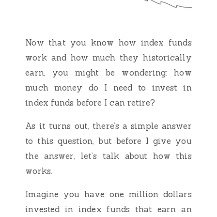
Now that you know how index funds
work and how much they historically
earn, you might be wondering: how
much money do I need to invest in
index funds before I can retire?
As it turns out, there’s a simple answer
to this question, but before I give you
the answer, let’s talk about how this
works.
Imagine you have one million dollars
invested in index funds that earn an