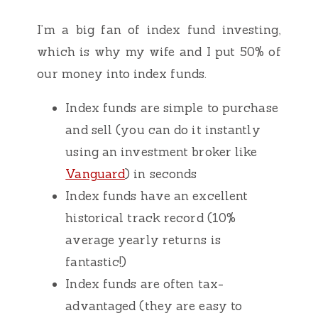
I’m a big fan of index fund investing,
which is why my wife and I put 50% of
our money into index funds.
Index funds are simple to purchase
and sell (you can do it instantly
using an investment broker like
Vanguard
) in seconds
Index funds have an excellent
historical track record (10%
average yearly returns is
fantastic!)
Index funds are often tax-
advantaged (they are easy to