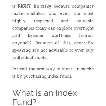
is
RISKY
. It’s risky because companies
make mistakes, and even the most
highly respected and valuable
companies today can explode overnight
and become worthless (Enron,
anyone?). Because of this, generally
speaking, it’s not advisable to ever buy
individual stocks.
Instead, the best way to invest in stocks
is by purchasing index funds.
What is an Index
Fund?