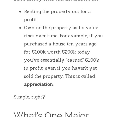
Renting the property out for a
profit
Owning the property as its value
rises over time. For example, if you
purchased a house ten years ago
for $100k worth $200k today,
you’ve essentially “earned” $100k
in profit, even if you haven’t yet
sold the property. This is called
appreciation
.
Simple, right?
What’s One Major