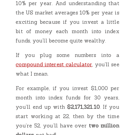
10% per year. And understanding that
the US market averages 10% per year is
exciting because if you invest a little
bit of money each month into index
funds, you’ll become quite wealthy.
If you plug some numbers into a
compound interest calculator
, you’ll see
what I mean.
For example, if you invest $1,000 per
month into index funds for 30 years,
you’ll end up with
$2,171,321.10
. If you
start working at 22, then by the time
you’re 52, you’ll have over
two million