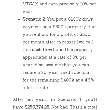
VTSAX and earn precisely 10% per
year
Scenario 2
: You put a $100k down
payment on a $500k property that
you rent out for a profit of $500
per month after expenses (we call
this
cash flow
), and this property
appreciates at a rate of 6% per
year. Also, assume that you can
secure a 30-year fixed-rate loan
for the remaining $400k at a 4.5%
interest rate.
After ten years, in Scenario 1, you’ll
have
$259,374.25
. Not bad! That’s a total