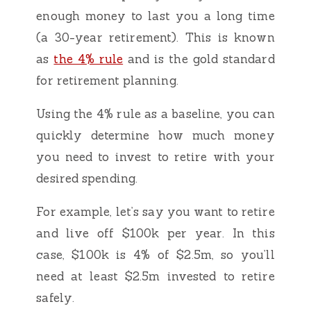
enough money to last you a long time
(a 30-year retirement). This is known
as
the 4% rule
and is the gold standard
for retirement planning.
Using the 4% rule as a baseline, you can
quickly determine how much money
you need to invest to retire with your
desired spending.
For example, let’s say you want to retire
and live off $100k per year. In this
case, $100k is 4% of $2.5m, so you’ll
need at least $2.5m invested to retire
safely.