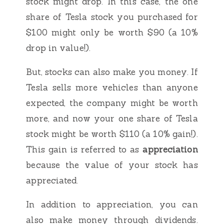
stock might drop. In this case, the one
share of Tesla stock you purchased for
$100 might only be worth $90 (a 10%
drop in value!).
But, stocks can also make you money. If
Tesla sells more vehicles than anyone
expected, the company might be worth
more, and now your one share of Tesla
stock might be worth $110 (a 10% gain!).
This gain is referred to as
appreciation
because the value of your stock has
appreciated.
In addition to appreciation, you can
also make money through dividends.