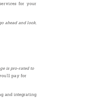
services for your
go ahead and look,
e is pro-rated to
you’ll pay for
ng and integrating