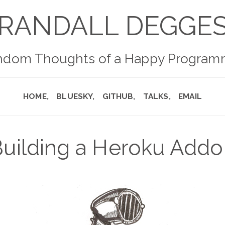
RANDALL DEGGE
ndom Thoughts of a Happy Program
HOME
BLUESKY
GITHUB
TALKS
EMAIL
uilding a Heroku Add