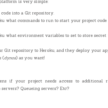
latform is very simple:
code into a Git repository.
oku what commands to run to start your project code 
ku what environment variables to set to store secret
r Git repository to Heroku, and they deploy your ap
 (
dynos
) as you want!
ens if your project needs access to additional r
 servers? Queueing servers? Etc?