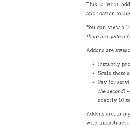
This is what add
application to use
You can view a li
there are quite a 
Addons are aweso
Instantly pro
Scale these 
Pay for serv
the second
) 
exactly 10 s
Addons are, in my
with infrastruct