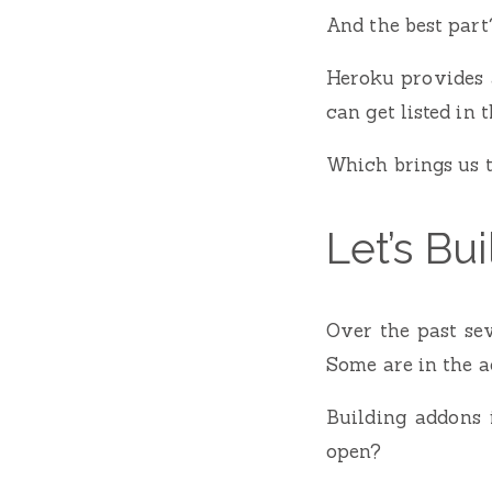
And the best par
Heroku provides 
can get listed in
Which brings us t
Let’s Bu
Over the past sev
Some are in the 
Building addons 
open?