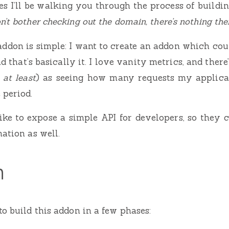
es I’ll be walking you through the process of buil
n’t bother checking out the domain, there’s nothing ther
 addon is simple: I want to create an addon which co
nd that’s basically it. I love vanity metrics, and there
 at least
) as seeing how many requests my applica
 period.
like to expose a simple API for developers, so they
ation as well.
n
to build this addon in a few phases: