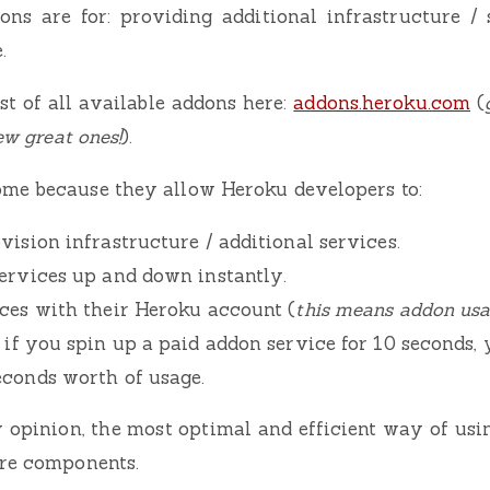
ons are for: providing additional infrastructure / 
.
st of all available addons here:
addons.heroku.com
(
few great ones!
).
me because they allow Heroku developers to:
vision infrastructure / additional services.
services up and down instantly.
ices with their Heroku account (
this means addon usag
– if you spin up a paid addon service for 10 seconds, 
econds worth of usage.
 opinion, the most optimal and efficient way of usi
ure components.