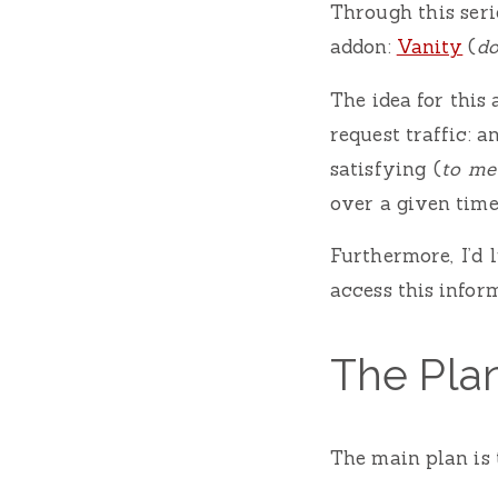
Through this seri
addon:
Vanity
(
do
The idea for this
request traffic: a
satisfying (
to me
over a given time
Furthermore, I’d 
access this inform
The Pla
The main plan is 