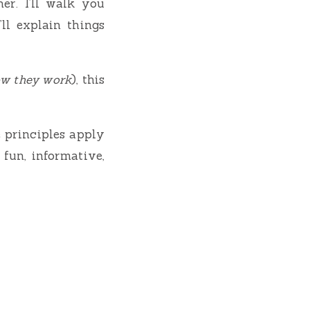
her. I’ll walk you
’ll explain things
ow they work
), this
e principles apply
 fun, informative,