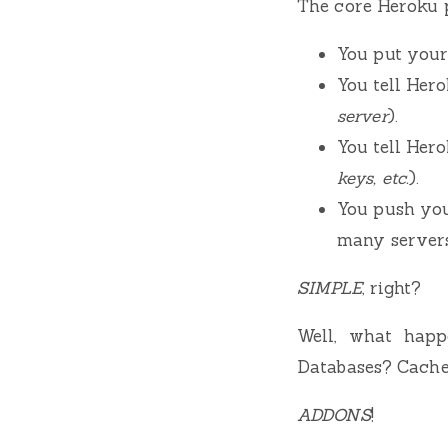
The core Heroku p
You put your 
You tell Her
server
).
You tell Hero
keys, etc.
).
You push you
many servers
SIMPLE
, right?
Well, what happ
Databases? Cache
ADDONS
!