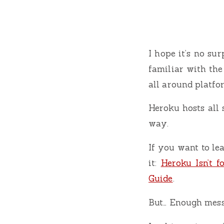
I hope it’s no su
familiar with the 
all around platf
Heroku hosts all 
way.
If you want to le
it:
Heroku Isn’t fo
Guide
.
But… Enough messi