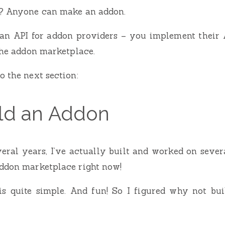
t? Anyone can make an addon.
an API for addon providers – you implement their 
 the addon marketplace.
o the next section:
ild an Addon
eral years, I’ve actually built and worked on seve
addon marketplace right now!
is quite simple. And fun! So I figured why not bui