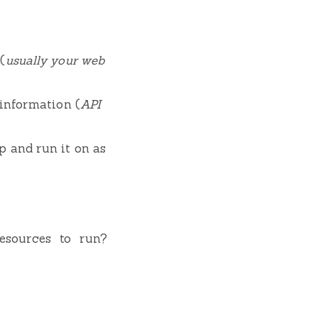
(
usually your web
 information (
API
p and run it on as
esources to run?