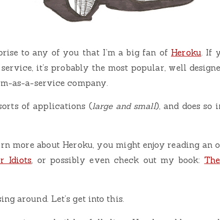
rprise to any of you that I’m a big fan of
Heroku
. If
service, it’s probably the most popular, well designe
orm-as-a-service company.
sorts of applications (
large and small
), and does so 
arn more about Heroku, you might enjoy reading an o
r Idiots
, or possibly even check out my book:
The
ng around. Let’s get into this.