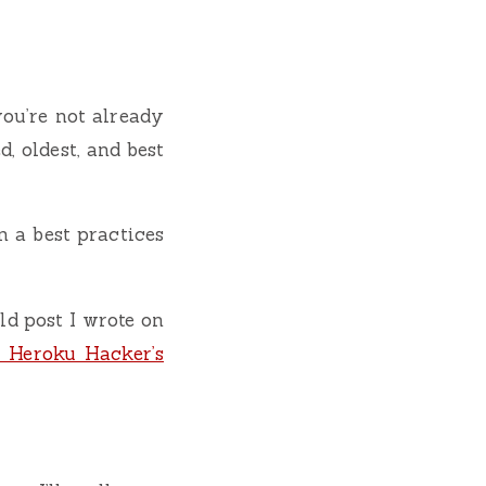
 you’re not already
d, oldest, and best
in a best practices
ld post I wrote on
 Heroku Hacker’s