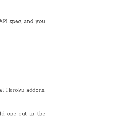
API spec, and you
ral Heroku addons.
ld one out in the