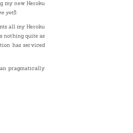
ding my new Heroku
e yet!
).
unts all my Heroku
’s nothing quite as
tion has serviced
 can pragmatically