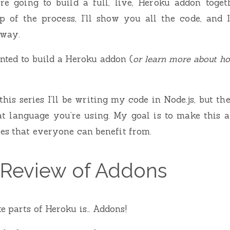
’re going to build a full, live, Heroku addon toget
 of the process, I’ll show you all the code, and I
 way.
nted to build a Heroku addon (
or learn more about h
his series I’ll be writing my code in Node.js, but th
t language you’re using. My goal is to make this a
ies that everyone can benefit from.
 Review of Addons
e parts of Heroku is… Addons!