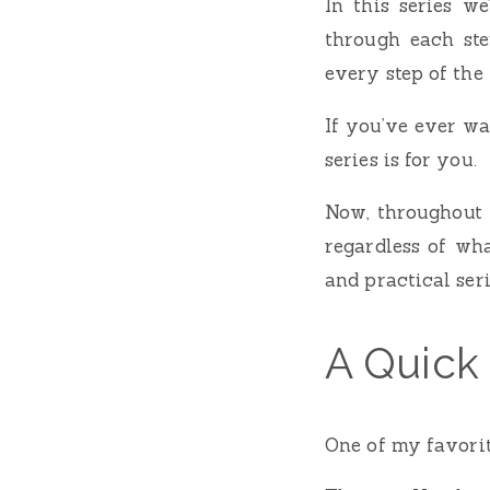
In this series we
through each step
every step of the
If you’ve ever wa
series is for you.
Now, throughout t
regardless of wha
and practical ser
A Quick
One of my favorit