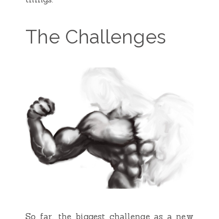
The Challenges
So far, the biggest challenge as a new