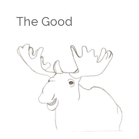
The Good