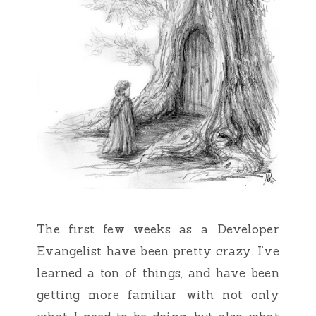
The first few weeks as a Developer
Evangelist have been pretty crazy. I’ve
learned a ton of things, and have been
getting more familiar with not only