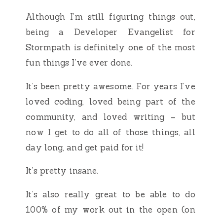
Although I’m still figuring things out,
being a Developer Evangelist for
Stormpath is definitely one of the most
fun things I’ve ever done.
It’s been pretty awesome. For years I’ve
loved coding, loved being part of the
community, and loved writing – but
now I get to do all of those things, all
day long, and get paid for it!
It’s pretty insane.
It’s also really great to be able to do
100% of my work out in the open (on