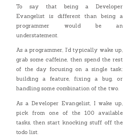
To say that being a Developer
Evangelist is different than being a
programmer would be an
understatement.
As a programmer, I’d typically wake up,
grab some caffeine, then spend the rest
of the day focusing on a single task:
building a feature, fixing a bug, or
handling some combination of the two.
As a Developer Evangelist, I wake up,
pick from one of the 100 available
tasks, then start knocking stuff off the
todo list.