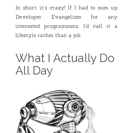
In short, it’s crazy! If I had to sum up
Developer Evangelism for any
interested programmers, I’d call it a
lifestyle rather than a job.
What I Actually Do
All Day