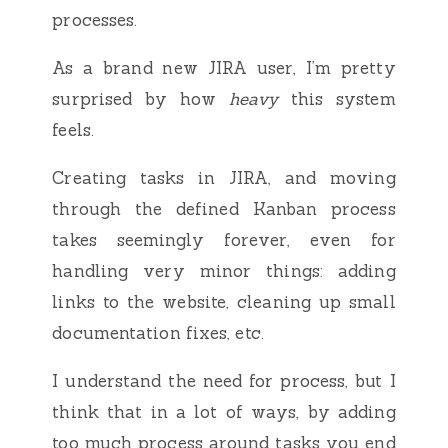
processes.
As a brand new JIRA user, I’m pretty
surprised by how
heavy
this system
feels.
Creating tasks in JIRA, and moving
through the defined Kanban process
takes seemingly forever, even for
handling very minor things: adding
links to the website, cleaning up small
documentation fixes, etc.
I understand the need for process, but I
think that in a lot of ways, by adding
too much process around tasks you end