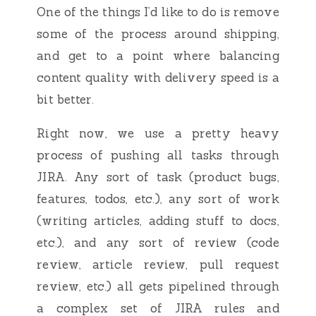
One of the things I’d like to do is remove
some of the process around shipping,
and get to a point where balancing
content quality with delivery speed is a
bit better.
Right now, we use a pretty heavy
process of pushing all tasks through
JIRA. Any sort of task (product bugs,
features, todos, etc.), any sort of work
(writing articles, adding stuff to docs,
etc.), and any sort of review (code
review, article review, pull request
review, etc.) all gets pipelined through
a complex set of JIRA rules and