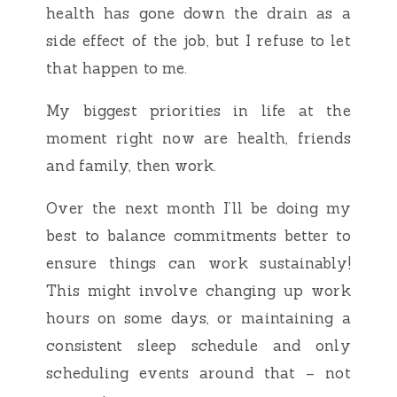
health has gone down the drain as a
side effect of the job, but I refuse to let
that happen to me.
My biggest priorities in life at the
moment right now are health, friends
and family, then work.
Over the next month I’ll be doing my
best to balance commitments better to
ensure things can work sustainably!
This might involve changing up work
hours on some days, or maintaining a
consistent sleep schedule and only
scheduling events around that – not