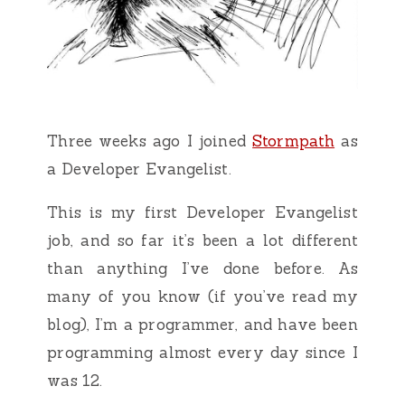
Three weeks ago I joined
Stormpath
as
a Developer Evangelist.
This is my first Developer Evangelist
job, and so far it’s been a lot different
than anything I’ve done before. As
many of you know (if you’ve read my
blog), I’m a programmer, and have been
programming almost every day since I
was 12.