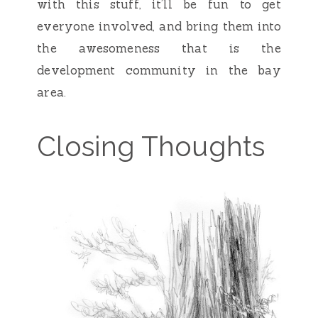
with this stuff, it’ll be fun to get
everyone involved, and bring them into
the awesomeness that is the
development community in the bay
area.
Closing Thoughts