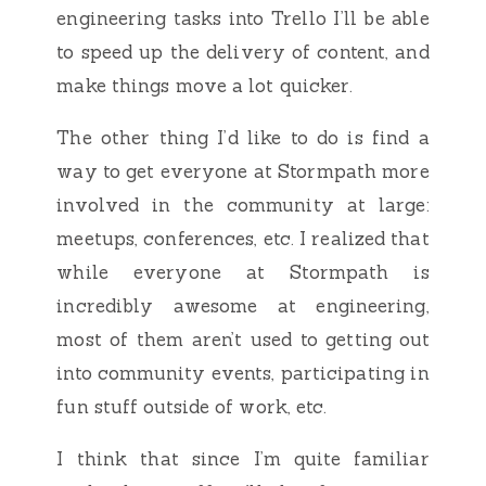
engineering tasks into Trello I’ll be able
to speed up the delivery of content, and
make things move a lot quicker.
The other thing I’d like to do is find a
way to get everyone at Stormpath more
involved in the community at large:
meetups, conferences, etc. I realized that
while everyone at Stormpath is
incredibly awesome at engineering,
most of them aren’t used to getting out
into community events, participating in
fun stuff outside of work, etc.
I think that since I’m quite familiar