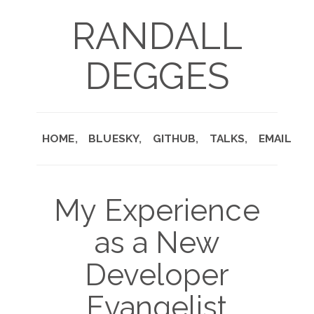
RANDALL
DEGGES
HOME
BLUESKY
GITHUB
TALKS
EMAIL
My Experience
as a New
Developer
Evangelist