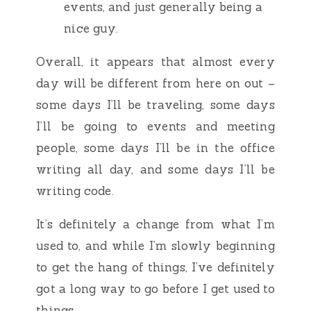
events, and just generally being a
nice guy.
Overall, it appears that almost every
day will be different from here on out –
some days I’ll be traveling, some days
I’ll be going to events and meeting
people, some days I’ll be in the office
writing all day, and some days I’ll be
writing code.
It’s definitely a change from what I’m
used to, and while I’m slowly beginning
to get the hang of things, I’ve definitely
got a long way to go before I get used to
things.