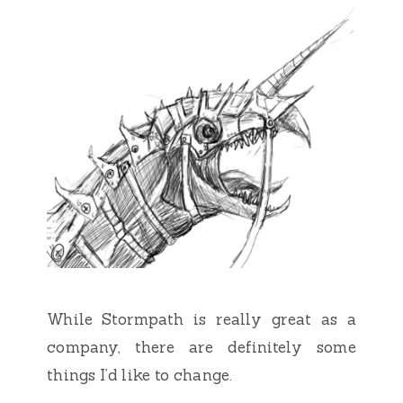
While Stormpath is really great as a
company, there are definitely some
things I’d like to change.