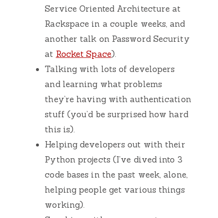
Service Oriented Architecture at
Rackspace in a couple weeks, and
another talk on Password Security
at
Rocket Space
).
Talking with lots of developers
and learning what problems
they’re having with authentication
stuff (you’d be surprised how hard
this is).
Helping developers out with their
Python projects (I’ve dived into 3
code bases in the past week, alone,
helping people get various things
working).