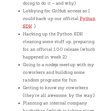
doing to do it – and why).
Lobbying for GitHub access so I
could hack up our official
Python
SDK
:)
Hacking up the Python SDK:
cleaning some stuff up, preparing
for an official 1.0.0 release (which
happened in week 2).
Going to a nodejs meetup with my
coworkers and building some
random programs for fun.
Getting to know my coworkers
(they’re all awesome, by the way).
Planning an internal company
hackathon (which is taking place