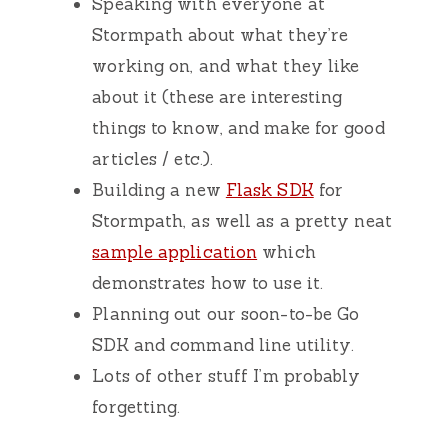
Speaking with everyone at
Stormpath about what they’re
working on, and what they like
about it (these are interesting
things to know, and make for good
articles / etc.).
Building a new
Flask SDK
for
Stormpath, as well as a pretty neat
sample application
which
demonstrates how to use it.
Planning out our soon-to-be Go
SDK and command line utility.
Lots of other stuff I’m probably
forgetting.