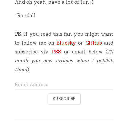
And oh yeah, have a lot of fun :)
-Randall
PS
: If you read this far, you might want
to follow me on
Bluesky
or
GitHub
and
subscribe via
RSS
or email below (
I'll
email you new articles when I publish
them
).
SUBSCRIBE