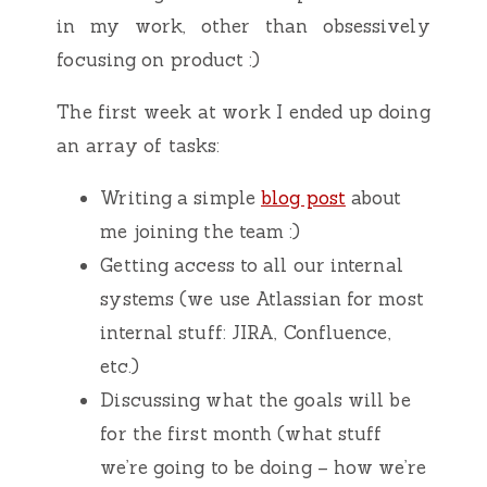
in my work, other than obsessively
focusing on product :)
The first week at work I ended up doing
an array of tasks:
Writing a simple
blog post
about
me joining the team :)
Getting access to all our internal
systems (we use Atlassian for most
internal stuff: JIRA, Confluence,
etc.)
Discussing what the goals will be
for the first month (what stuff
we’re going to be doing – how we’re