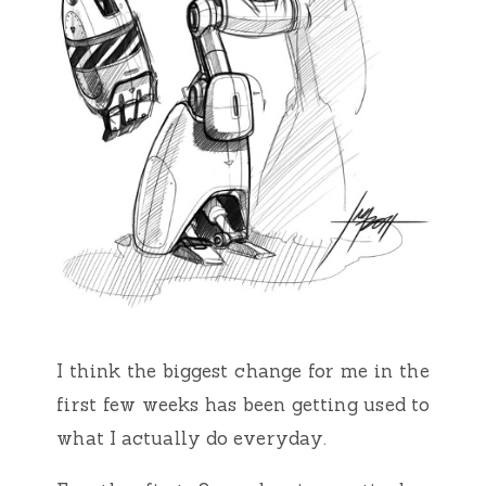
I think the biggest change for me in the
first few weeks has been getting used to
what I actually do everyday.