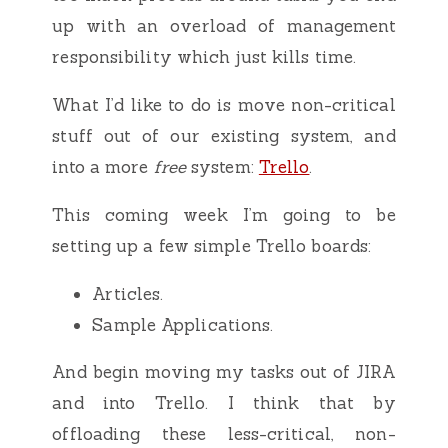
up with an overload of management
responsibility which just kills time.
What I’d like to do is move non-critical
stuff out of our existing system, and
into a more
free
system:
Trello
.
This coming week I’m going to be
setting up a few simple Trello boards:
Articles.
Sample Applications.
And begin moving my tasks out of JIRA
and into Trello. I think that by
offloading these less-critical, non-