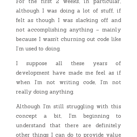
For the first 2 weeks, in particular,
although I was doing a lot of stuff, if
felt as though I was slacking off and
not accomplishing anything – mainly
because I wasn’t churning out code like
I’m used to doing.
I suppose all these years of
development have made me feel as if
when I’m not writing code, I’m not
really doing anything.
Although I’m still struggling with this
concept a bit, I’m beginning to
understand that there are definitely
other things I can do to provide value