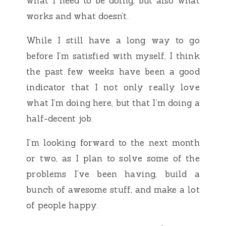
what I need to be doing, but also what
works and what doesn’t.
While I still have a long way to go
before I’m satisfied with myself, I think
the past few weeks have been a good
indicator that I not only really love
what I’m doing here, but that I’m doing a
half-decent job.
I’m looking forward to the next month
or two, as I plan to solve some of the
problems I’ve been having, build a
bunch of awesome stuff, and make a lot
of people happy.