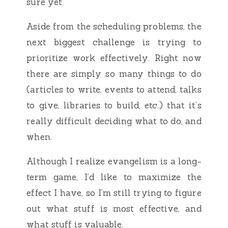
sure yet.
Aside from the scheduling problems, the
next biggest challenge is trying to
prioritize work effectively. Right now
there are simply so many things to do
(articles to write, events to attend, talks
to give, libraries to build, etc.) that it’s
really difficult deciding what to do, and
when.
Although I realize evangelism is a long-
term game, I’d like to maximize the
effect I have, so I’m still trying to figure
out what stuff is most effective, and
what stuff is valuable.