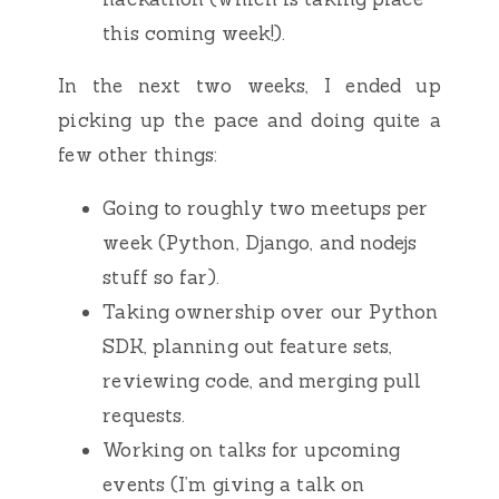
this coming week!).
In the next two weeks, I ended up
picking up the pace and doing quite a
few other things:
Going to roughly two meetups per
week (Python, Django, and nodejs
stuff so far).
Taking ownership over our Python
SDK, planning out feature sets,
reviewing code, and merging pull
requests.
Working on talks for upcoming
events (I’m giving a talk on