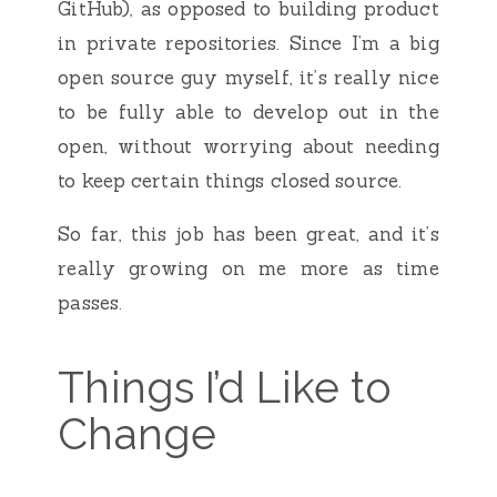
GitHub), as opposed to building product
in private repositories. Since I’m a big
open source guy myself, it’s really nice
to be fully able to develop out in the
open, without worrying about needing
to keep certain things closed source.
So far, this job has been great, and it’s
really growing on me more as time
passes.
Things I’d Like to
Change