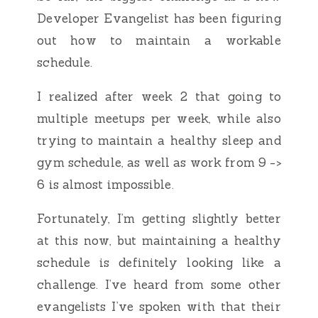
Developer Evangelist has been figuring
out how to maintain a workable
schedule.
I realized after week 2 that going to
multiple meetups per week, while also
trying to maintain a healthy sleep and
gym schedule, as well as work from 9 ->
6 is almost impossible.
Fortunately, I’m getting slightly better
at this now, but maintaining a healthy
schedule is definitely looking like a
challenge. I’ve heard from some other
evangelists I’ve spoken with that their