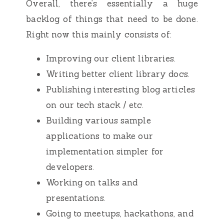
Overall, there’s essentially a huge
backlog of things that need to be done.
Right now this mainly consists of:
Improving our client libraries.
Writing better client library docs.
Publishing interesting blog articles
on our tech stack / etc.
Building various sample
applications to make our
implementation simpler for
developers.
Working on talks and
presentations.
Going to meetups, hackathons, and