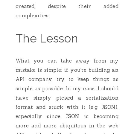
created, despite their added
complexities.
The Lesson
What you can take away from my
mistake is simple: if you’re building an
API company, try to keep things as
simple as possible. In my case, I should
have simply picked a serialization
format and stuck with it (e.g. JSON),
especially since JSON is becoming
more and more ubiquitous in the web