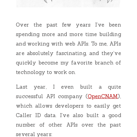
Over the past few years I’ve been
spending more and more time building
and working with web APIs. To me, APIs
are absolutely fascinating, and they’ve
quickly become my favorite branch of
technology to work on.
Last year, I even built a quite
successful API company (
OpenCNAM
),
which allows developers to easily get
Caller ID data. I’ve also built a good
number of other APIs over the past
several years: