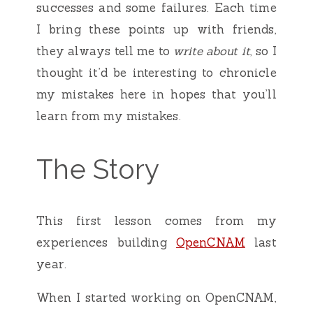
successes and some failures. Each time
I bring these points up with friends,
they always tell me to
write about it
, so I
thought it’d be interesting to chronicle
my mistakes here in hopes that you’ll
learn from my mistakes.
The Story
This first lesson comes from my
experiences building
OpenCNAM
last
year.
When I started working on OpenCNAM,