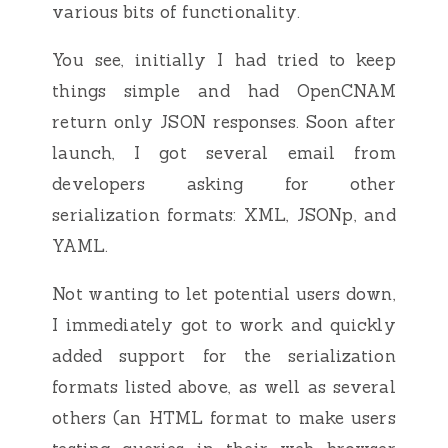
various bits of functionality.
You see, initially I had tried to keep
things simple and had OpenCNAM
return only JSON responses. Soon after
launch, I got several email from
developers asking for other
serialization formats: XML, JSONp, and
YAML.
Not wanting to let potential users down,
I immediately got to work and quickly
added support for the serialization
formats listed above, as well as several
others (an HTML format to make users