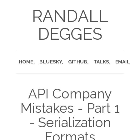
RANDALL
DEGGES
HOME
BLUESKY
GITHUB
TALKS
EMAIL
API Company
Mistakes - Part 1
- Serialization
Formats