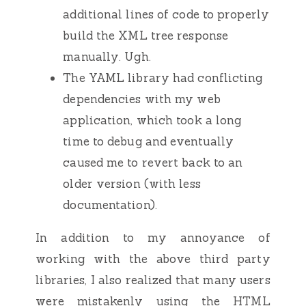
additional lines of code to properly
build the XML tree response
manually. Ugh.
The YAML library had conflicting
dependencies with my web
application, which took a long
time to debug and eventually
caused me to revert back to an
older version (with less
documentation).
In addition to my annoyance of
working with the above third party
libraries, I also realized that many users
were mistakenly using the HTML