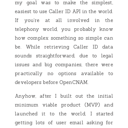
my goal was to make the simplest,
easiest to use Caller ID API in the world.
If you’re at all involved in the
telephony world, you probably know
how complex something so simple can
be. While retrieving Caller ID data
sounds straightforward, due to legal
issues and big companies, there were
practically no options available to
developers before OpenCNAM.
Anyhow, after I built out the initial
minimum viable product (MVP) and
launched it to the world, I started
getting lots of user email asking for