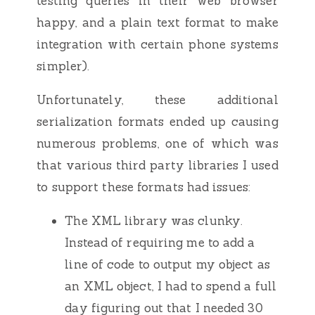
testing queries in their web browser
happy, and a plain text format to make
integration with certain phone systems
simpler).
Unfortunately, these additional
serialization formats ended up causing
numerous problems, one of which was
that various third party libraries I used
to support these formats had issues:
The XML library was clunky.
Instead of requiring me to add a
line of code to output my object as
an XML object, I had to spend a full
day figuring out that I needed 30