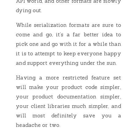
API world, and other formats are slowly
dying out.
While serialization formats are sure to
come and go, it’s a far better idea to
pick one and go with it for a while than
it is to attempt to keep everyone happy
and support everything under the sun.
Having a more restricted feature set
will make your product code simpler,
your product documentation simpler,
your client libraries much simpler, and
will most definitely save you a
headache or two.