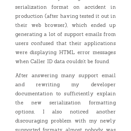
serialization format on accident in
production (after having tested it out in
their web browser), which ended up
generating a lot of support emails from
users confused that their applications
were displaying HTML error messages
when Caller ID data couldn’t be found.
After answering many support email
and rewriting my developer
documentation to sufficiently explain
the new serialization formatting
options, I also noticed another
discouraging problem with my newly
supported formats: almost nobody was