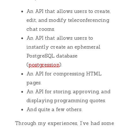
An API that allows users to create,
edit, and modify teleconferencing
chat rooms.
An API that allows users to
instantly create an ephemeral
PostgreSQL database
(
postgression
).
An API for compressing HTML
pages.
An API for storing, approving, and
displaying programming quotes.
And quite a few others.
Through my experiences, I’ve had some