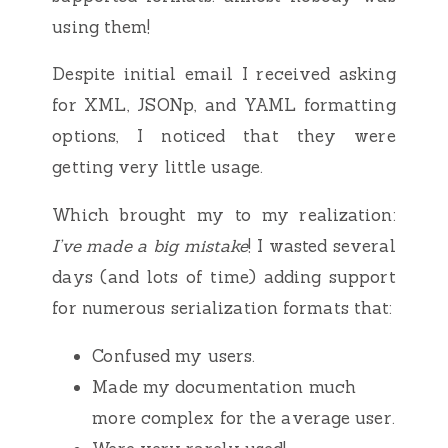
using them!
Despite initial email I received asking
for XML, JSONp, and YAML formatting
options, I noticed that they were
getting very little usage.
Which brought my to my realization:
I’ve made a big mistake
! I wasted several
days (and lots of time) adding support
for numerous serialization formats that:
Confused my users.
Made my documentation much
more complex for the average user.