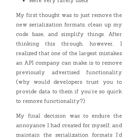
Were very rarely used!
My first thought was to just remove the
new serialization formats, clean up my
code base, and simplify things. After
thinking this through, however, I
realized that one of the largest mistakes
an API company can make is to remove
previously advertised functionality
(why would developers trust you to
provide data to them if you’re so quick
to remove functionality?).
My final decision was to endure the
annoyance I had created for myself, and
maintain the serialization formats I’d