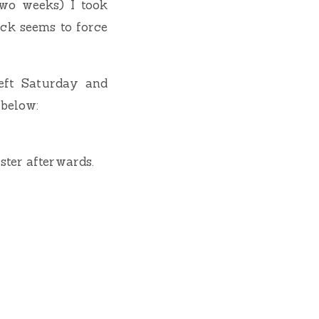
two weeks) I took
ock seems to force
eft Saturday and
 below:
ster afterwards.