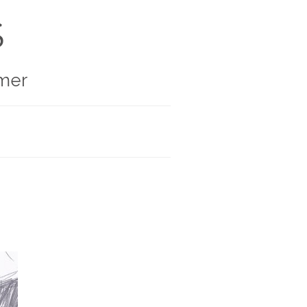
S
mer