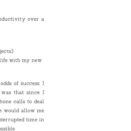
oductivity over a
ects).
 life with my new
dds of success, I
 was that since I
one calls to deal
e would allow me
nterrupted time in
ssible.