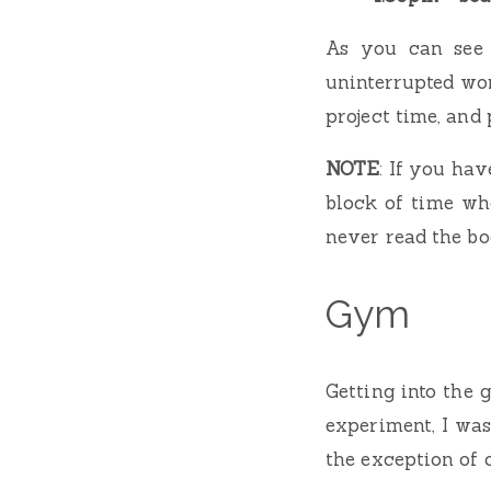
As you can see 
uninterrupted wor
project time, and 
NOTE
: If you hav
block of time whe
never read the b
Gym
Getting into the 
experiment, I wa
the exception of 