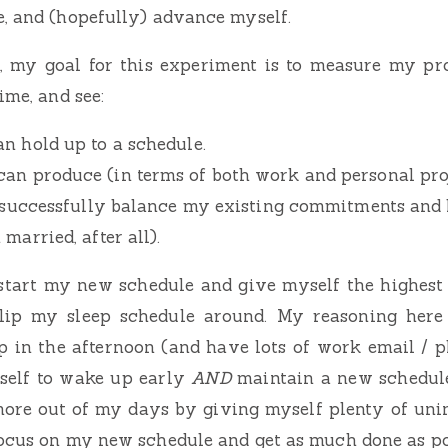
, and (hopefully) advance myself.
t, my goal for this experiment is to measure my pr
ime, and see:
an hold up to a schedule.
an produce (in terms of both work and personal proj
to successfully balance my existing commitments and
 married, after all).
start my new schedule and give myself the highest o
flip my sleep schedule around. My reasoning here
 in the afternoon (and have lots of work email / ph
yself to wake up early
AND
maintain a new schedul
more out of my days by giving myself plenty of uni
ocus on my new schedule and get as much done as po