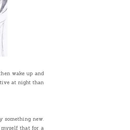
, then wake up and
ive at night than
ry something new.
myself that for a