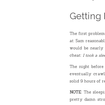
Getting
The first problem
at 5am reasonably
would be nearly 
cheat:
I took a sle
The night before
eventually crawl
solid 9 hours of re
NOTE
: The sleep
pretty damn stro