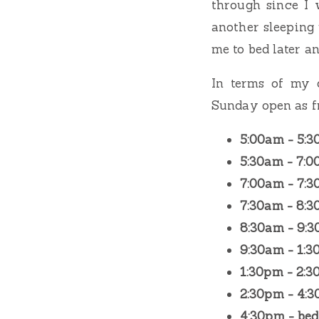
through since I 
another sleeping 
me to bed later an
In terms of my 
Sunday open as fr
5:00am - 5:
5:30am - 7:
7:00am - 7:
7:30am - 8:
8:30am - 9:
9:30am - 1:
1:30pm - 2:
2:30pm - 4:
4:30pm - bed