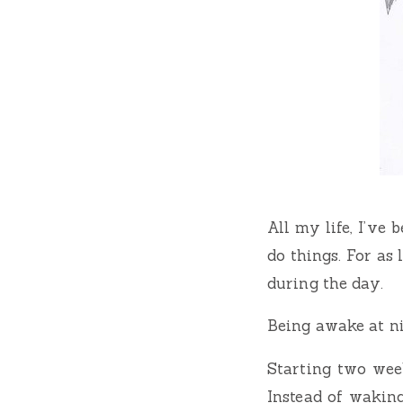
All my life, I’ve
do things. For as
during the day.
Being awake at ni
Starting two wee
Instead of wakin