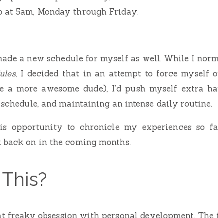
p at 5am, Monday through Friday.
 made a new schedule for myself as well. While I norma
ules
, I decided that in an attempt to force myself
e a more awesome dude), I’d push myself extra ha
 schedule, and maintaining an intense daily routine.
this opportunity to chronicle my experiences so fa
k back on in the coming months.
This?
t freaky obsession with personal development. The 