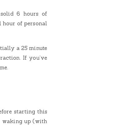
solid 6 hours of
l hour of personal
ntially a 25 minute
raction. If you’ve
ome.
fore starting this
r waking up (with