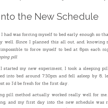
 Into the New Schedule
 I had was forcing myself to bed early enough so th
 well. Since I planned this all out, and, knowing m
impossible to force myself to bed at 8pm each nig
eping pill
.
 I started my new experiment, I took a sleeping pil
ed into bed around 7:30pm and fell asleep by 8, 
st so I’d be fresh for the first day.
ing pill method actually worked really well for me
ng, and my first day into the new schedule was r