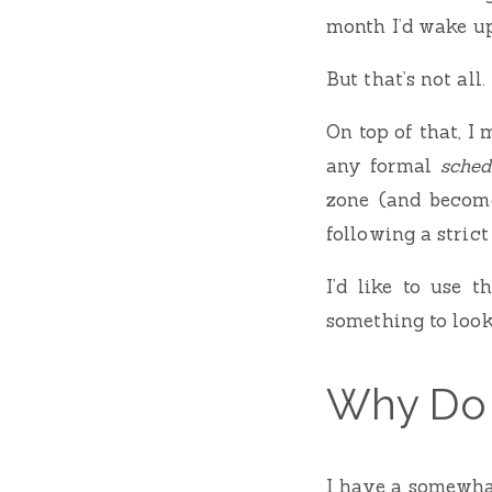
month I’d wake u
But that’s not all.
On top of that, I
any formal
sched
zone (and becom
following a strict
I’d like to use 
something to loo
Why Do 
I have a somewha