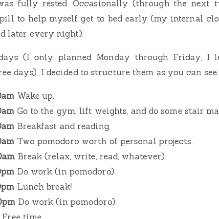
was fully rested. Occasionally (through the next 
pill to help myself get to bed early (my internal cl
d later every night).
days (I only planned Monday through Friday, I l
ee days), I decided to structure them as you can see
30am
Wake up.
00am
Go to the gym, lift weights, and do some stair ma
30am
Breakfast and reading.
30am
Two pomodoro worth of personal projects.
30am
Break (relax, write, read, whatever).
30pm
Do work (in pomodoro).
30pm
Lunch break!
30pm
Do work (in pomodoro).
Free time.