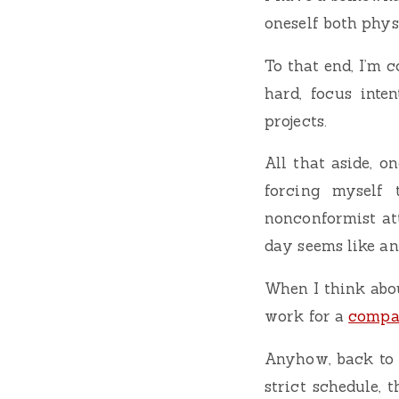
oneself both phys
To that end, I’m c
hard, focus inte
projects.
All that aside, o
forcing myself 
nonconformist att
day seems like an
When I think abou
work for a
comp
Anyhow, back to t
strict schedule, 