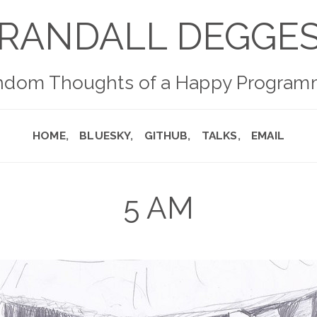
RANDALL DEGGE
ndom Thoughts of a Happy Program
HOME
BLUESKY
GITHUB
TALKS
EMAIL
5 AM