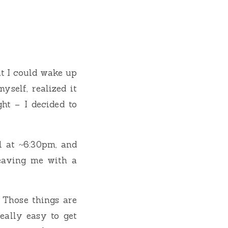
at I could wake up
yself, realized it
ht – I decided to
l at ~6:30pm, and
leaving me with a
. Those things are
eally easy to get