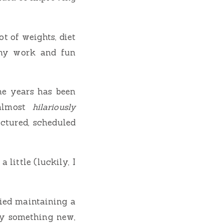
ot of weights, diet
h my work and fun
the years has been
 almost
hilariously
uctured, scheduled
little (luckily, I
ried maintaining a
try something new,