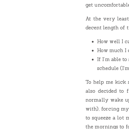
get uncomfortable
At the very leas
decent length of t
How well I c
How much I c
If I’m able 
schedule (I’m
To help me kick 
also decided to 
normally wake up
with), forcing m
to squeeze a lot 
the mornings to f