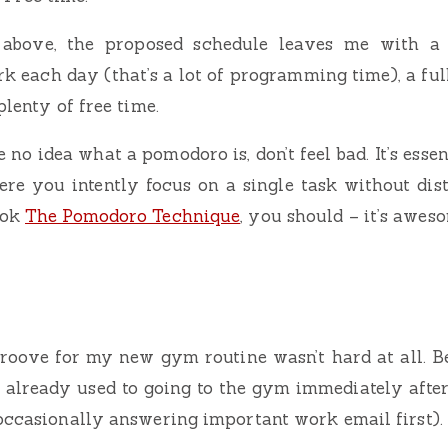
above, the proposed schedule leaves me with a 
k each day (that’s a lot of programming time), a ful
plenty of free time.
e no idea what a pomodoro is, don’t feel bad. It’s esse
re you intently focus on a single task without dist
ook
The Pomodoro Technique
, you should – it’s awes
groove for my new gym routine wasn’t hard at all. Be
s already used to going to the gym immediately afte
occasionally answering important work email first).