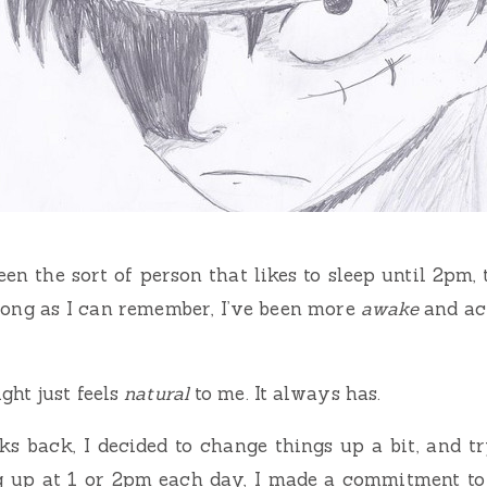
 been the sort of person that likes to sleep until 2pm
 long as I can remember, I’ve been more
awake
and act
ght just feels
natural
to me. It always has.
ks back, I decided to change things up a bit, and t
g up at 1 or 2pm each day, I made a commitment to 