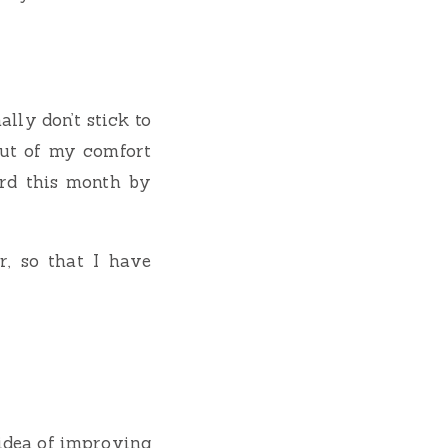
lly don’t stick to
 out of my comfort
rd this month by
r, so that I have
idea of improving