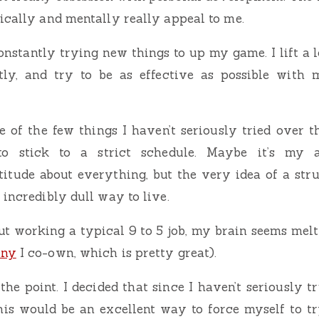
ically and mentally really appeal to me.
onstantly trying new things to up my game. I lift a l
ntly, and try to be as effective as possible wit
ne of the few things I haven’t seriously tried over 
to stick to a strict schedule. Maybe it’s my
itude about everything, but the very idea of a str
 incredibly dull way to live.
t working a typical 9 to 5 job, my brain seems melt a 
any
I co-own, which is pretty great).
he point. I decided that since I haven’t seriously t
this would be an excellent way to force myself to 