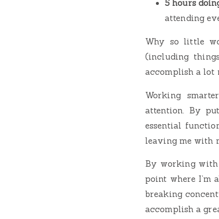
5 hours doin
attending ev
Why so little w
(including things
accomplish a lot
Working smarter
attention. By pu
essential functio
leaving me with m
By working with m
point where I’m a
breaking concent
accomplish a gre