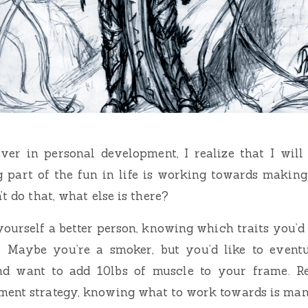
ver in personal development, I realize that I will
ig part of the fun in life is working towards making
’t do that, what else is there?
yourself a better person, knowing which traits you’d 
l. Maybe you’re a smoker, but you’d like to event
nd want to add 10lbs of muscle to your frame. R
ment strategy, knowing what to work towards is man