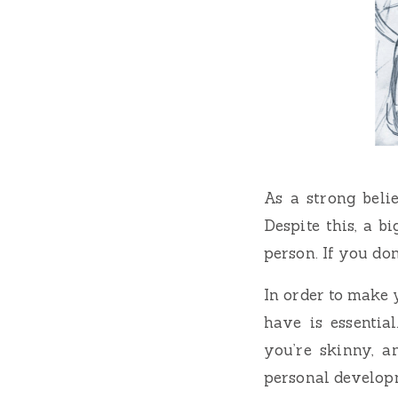
As a strong belie
Despite this, a b
person. If you don
In order to make 
have is essentia
you’re skinny, a
personal develop