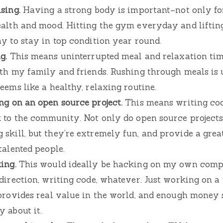
sing.
Having a strong body is important–not only for
ealth and mood. Hitting the gym everyday and lifti
y to stay in top condition year round.
g.
This means uninterrupted meal and relaxation tim
ith my family and friends. Rushing through meals is 
eems like a healthy, relaxing routine.
ng on an open source project.
This means writing cod
k to the community. Not only do open source projects
skill, but they’re extremely fun, and provide a gre
talented people.
ing.
This would ideally be hacking on my own com
 direction, writing code, whatever. Just working on 
provides real value in the world, and enough money s
 about it.