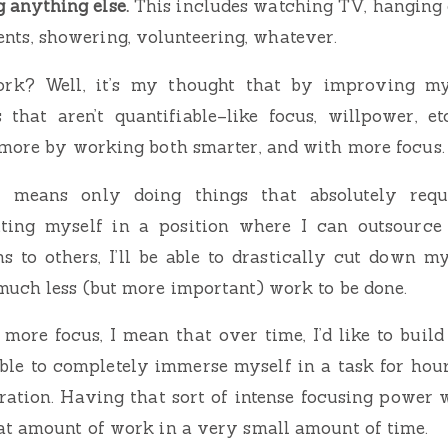
g anything else.
This includes watching TV, hanging 
ents, showering, volunteering, whatever.
ork? Well, it’s my thought that by improving mys
 that aren’t quantifiable–like focus, willpower, etc.
 more by working both smarter, and with more focus.
 means only doing things that absolutely req
tting myself in a position where I can outsource
ns to others, I’ll be able to drastically cut down m
uch less (but more important) work to be done.
ore focus, I mean that over time, I’d like to buil
ble to completely immerse myself in a task for hou
ration. Having that sort of intense focusing power 
at amount of work in a very small amount of time.