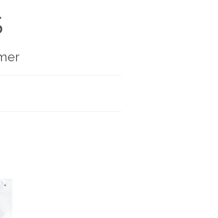
S
mer