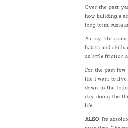
Over the past ye
how building a se
long term, sustai
As my life goals 
habits and skills 
as little friction 
For the past few 
life I want to liv
down to the foll
day doing the th
life.
ALSO
: I’m absol
over time. The po