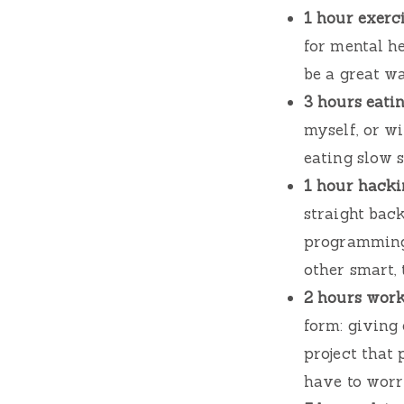
1 hour exerci
for mental h
be a great wa
3 hours eatin
myself, or w
eating slow s
1 hour hacki
straight bac
programming 
other smart, 
2 hours work
form: giving
project that 
have to worry