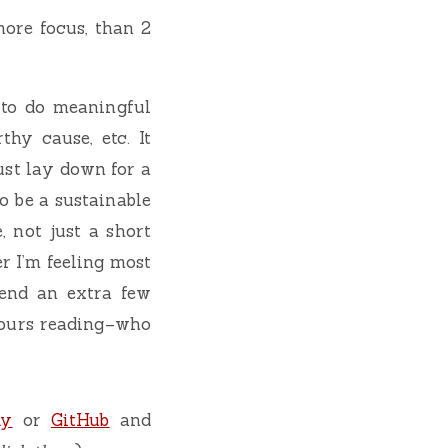
more focus, than 2
 to do meaningful
hy cause, etc. It
ust lay down for a
to be a sustainable
 not just a short
r I’m feeling most
pend an extra few
hours reading–who
ky
or
GitHub
and