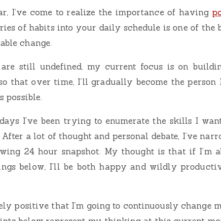
ar, I’ve come to realize the importance of having
po
ries of habits into your daily schedule is one of the
nable change.
are still undefined, my current focus is on buildi
so that over time, I’ll gradually become the person I
as possible.
days I’ve been trying to enumerate the skills I wan
e. After a lot of thought and personal debate, I’ve nar
owing 24 hour snapshot. My thought is that if I’m a
ings below, I’ll be both happy and wildly product
utely positive that I’m going to continuously change 
ints below represent my thinking at this current m