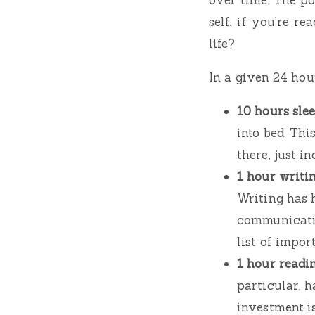
self, if you’re r
life?
In a given 24 hour
10 hours slee
into bed. Thi
there, just in
1 hour writin
Writing has 
communicatio
list of impor
1 hour readin
particular, 
investment i