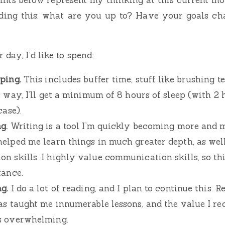
eading this: what are you up to? Have your goals c
 day, I’d like to spend:
ping.
This includes buffer time, stuff like brushing t
s way, I’ll get a minimum of 8 hours of sleep (with 2 
case).
g.
Writing is a tool I’m quickly becoming more and m
helped me learn things in much greater depth, as we
n skills. I highly value communication skills, so th
tance.
g.
I do a lot of reading, and I plan to continue this. R
has taught me innumerable lessons, and the value I re
s overwhelming.