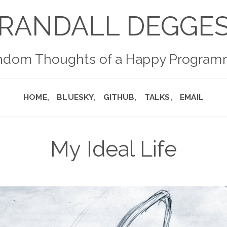
RANDALL DEGGE
ndom Thoughts of a Happy Program
HOME
BLUESKY
GITHUB
TALKS
EMAIL
My Ideal Life