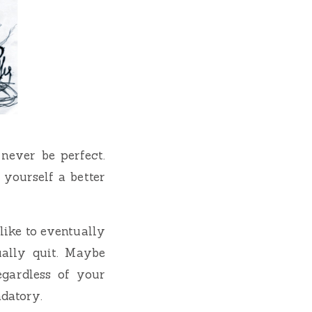
 never be perfect.
 yourself a better
like to eventually
ually quit. Maybe
egardless of your
datory.