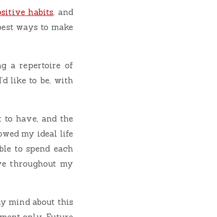
sitive habits
, and
 best ways to make
ng a repertoire of
’d like to be, with
t to have, and the
rowed my ideal life
ble to spend each
ive throughout my
my mind about this
oment only. Future