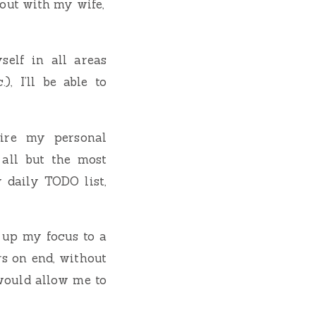
out with my wife,
elf in all areas
), I’ll be able to
uire my personal
 all but the most
y daily TODO list,
d up my focus to a
rs on end, without
would allow me to