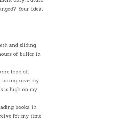
hanged? Your ideal
eeth and sliding
hours of buffer in
ore fond of.
ll as improve my
is is high on my
eading books, in
ceive for my time