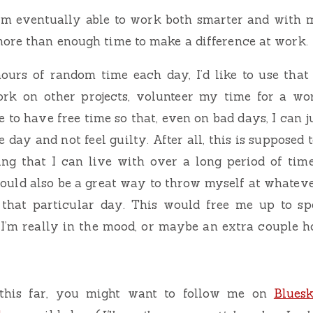
 I’m eventually able to work both smarter and with 
ore than enough time to make a difference at work.
hours of random time each day, I’d like to use that
rk on other projects, volunteer my time for a wort
e to have free time so that, even on bad days, I can j
 day and not feel guilty. After all, this is supposed 
ng that I can live with over a long period of time,
could also be a great way to throw myself at whateve
 that particular day. This would free me up to s
 I’m really in the mood, or maybe an extra couple 
 this far, you might want to follow me on
Blues