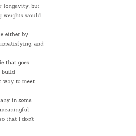
 longevity, but
ng weights would
e either by
unsatisfying, and
e that goes
 build
at way to meet
pany in some
a meaningful
o that I don’t