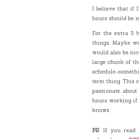
I believe that if
hours should be m
For the extra 5 
things. Maybe wo
would also be nic
large chunk of the
schedule–somethi
term thing. This 
passionate about
hours working if
knows.
PS
: If you read