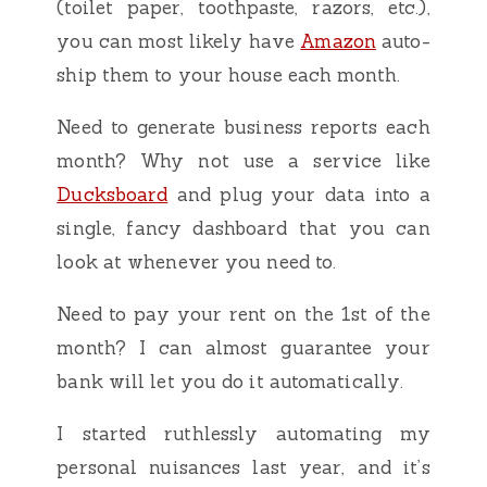
(toilet paper, toothpaste, razors, etc.),
you can most likely have
Amazon
auto-
ship them to your house each month.
Need to generate business reports each
month? Why not use a service like
Ducksboard
and plug your data into a
single, fancy dashboard that you can
look at whenever you need to.
Need to pay your rent on the 1st of the
month? I can almost guarantee your
bank will let you do it automatically.
I started ruthlessly automating my
personal nuisances last year, and it’s