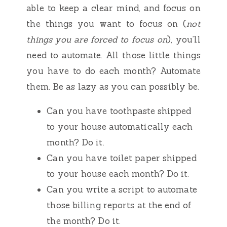
able to keep a clear mind, and focus on
the things you want to focus on (
not
things you are forced to focus on
), you’ll
need to automate. All those little things
you have to do each month? Automate
them. Be as lazy as you can possibly be.
Can you have toothpaste shipped
to your house automatically each
month? Do it.
Can you have toilet paper shipped
to your house each month? Do it.
Can you write a script to automate
those billing reports at the end of
the month? Do it.