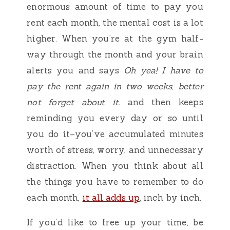
enormous amount of time to pay you
rent each month, the mental cost is a lot
higher. When you’re at the gym half-
way through the month and your brain
alerts you and says
Oh yea! I have to
pay the rent again in two weeks, better
not forget about it.
and then keeps
reminding you every day or so until
you do it–you’ve accumulated minutes
worth of stress, worry, and unnecessary
distraction. When you think about all
the things you have to remember to do
each month,
it all adds up
, inch by inch.
If you’d like to free up your time, be