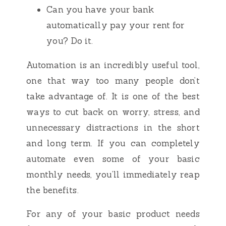
Can you have your bank
automatically pay your rent for
you? Do it.
Automation is an incredibly useful tool,
one that way too many people don’t
take advantage of. It is one of the best
ways to cut back on worry, stress, and
unnecessary distractions in the short
and long term. If you can completely
automate even some of your basic
monthly needs, you’ll immediately reap
the benefits.
For any of your basic product needs