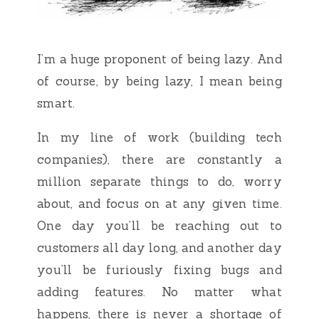
I’m a huge proponent of being lazy. And
of course, by being lazy, I mean being
smart.
In my line of work (building tech
companies), there are constantly a
million separate things to do, worry
about, and focus on at any given time.
One day you’ll be reaching out to
customers all day long, and another day
you’ll be furiously fixing bugs and
adding features. No matter what
happens, there is never a shortage of