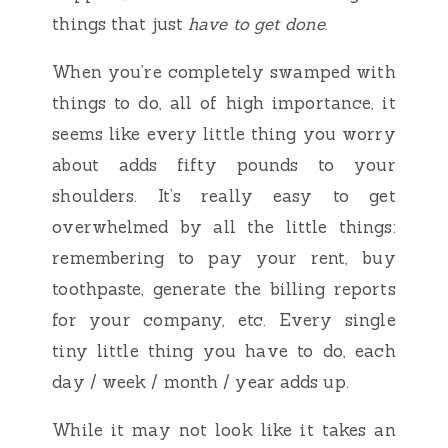
things that just
have to get done
.
When you’re completely swamped with
things to do, all of high importance, it
seems like every little thing you worry
about adds fifty pounds to your
shoulders. It’s really easy to get
overwhelmed by all the little things:
remembering to pay your rent, buy
toothpaste, generate the billing reports
for your company, etc. Every single
tiny little thing you have to do, each
day / week / month / year adds up.
While it may not look like it takes an