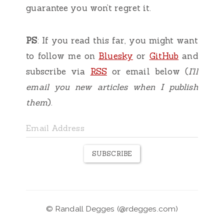
guarantee you won’t regret it.
PS
: If you read this far, you might want
to follow me on
Bluesky
or
GitHub
and
subscribe via
RSS
or email below (
I'll
email you new articles when I publish
them
).
SUBSCRIBE
©
Randall Degges
(
@rdegges.com
)