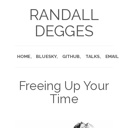
RANDALL
DEGGES
HOME
BLUESKY
GITHUB
TALKS
EMAIL
Freeing Up Your
Time