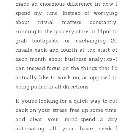
made an enormous difference in how I
spend my time. Instead of worrying
about trivial matters constantly,
running to the grocery store at 11pm to
grab toothpaste, or exchanging 20
emails back and fourth at the start of
each month about business analytics–I
can instead focus on the things that I’d
actually like to work on, as opposed to
being pulled in all directions.
If you’re looking for a quick way to cut
back on your stress, free up some time,
and clear your mind–spend a day
automating all your basic needs–I