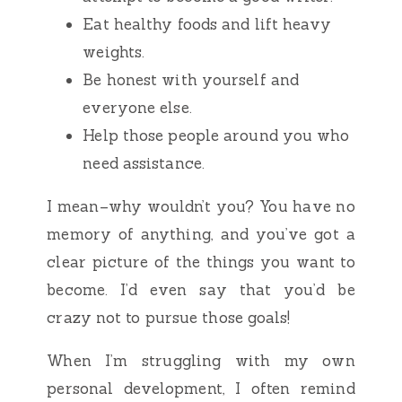
Eat healthy foods and lift heavy
weights.
Be honest with yourself and
everyone else.
Help those people around you who
need assistance.
I mean–why wouldn’t you? You have no
memory of anything, and you’ve got a
clear picture of the things you want to
become. I’d even say that you’d be
crazy not to pursue those goals!
When I’m struggling with my own
personal development, I often remind