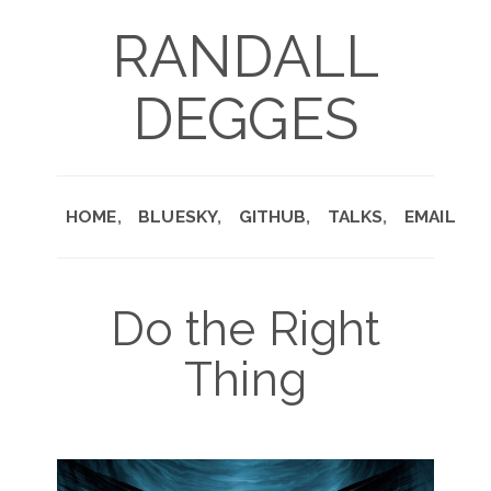
RANDALL
DEGGES
HOME
BLUESKY
GITHUB
TALKS
EMAIL
Do the Right
Thing