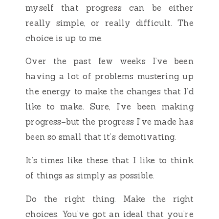
myself that progress can be either
really simple, or really difficult. The
choice is up to me.
Over the past few weeks I’ve been
having a lot of problems mustering up
the energy to make the changes that I’d
like to make. Sure, I’ve been making
progress–but the progress I’ve made has
been so small that it’s demotivating.
It’s times like these that I like to think
of things as simply as possible.
Do the right thing. Make the right
choices. You’ve got an ideal that you’re