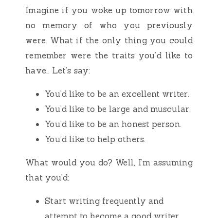
Imagine if you woke up tomorrow with
no memory of who you previously
were. What if the only thing you could
remember were the traits you’d like to
have… Let’s say:
You’d like to be an excellent writer.
You’d like to be large and muscular.
You’d like to be an honest person.
You’d like to help others.
What would you do? Well, I’m assuming
that you’d:
Start writing frequently and
attempt to become a good writer.