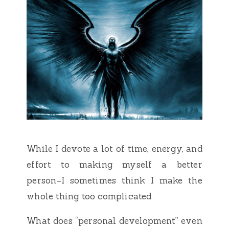
While I devote a lot of time, energy, and
effort to making myself a better
person–I sometimes think I make the
whole thing too complicated.
What does “personal development” even