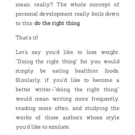
mean, really? The whole concept of
personal development really boils down
to this:
do the right thing
.
That’s it!
Let’s say you’d like to lose weight.
“Doing the right thing” for you would
simply be eating healthier foods.
Similarly, if you’d like to become a
better writer–“doing the right thing”
would mean writing more frequently,
reading more often, and studying the
works of those authors whose style
you’d like to emulate.