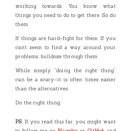
working towards. You know what
things you need to do to get there. So do
them.
If things are hard–fight for them. If you
can’t seem to find a way around your
problems, bulldoze through them.
While simply “doing the right thing”
can be a scary–it is often times easier
than the alternatives.
Do the right thing.
PS
: If you read this far, you might want
to follow me on
Bluesky
or
GitHub
and