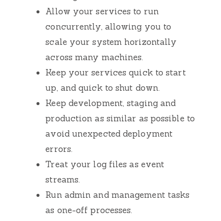
Allow your services to run
concurrently, allowing you to
scale your system horizontally
across many machines.
Keep your services quick to start
up, and quick to shut down.
Keep development, staging and
production as similar as possible to
avoid unexpected deployment
errors.
Treat your log files as event
streams.
Run admin and management tasks
as one-off processes.