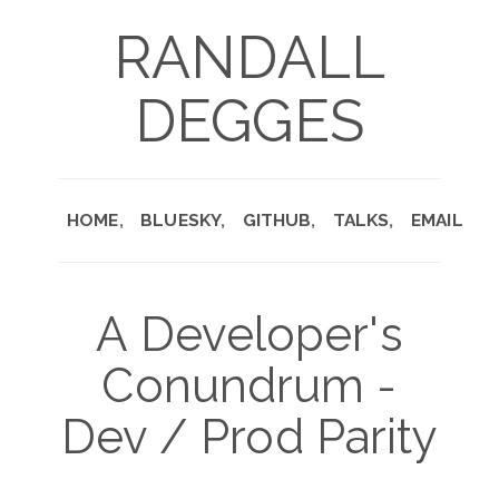
RANDALL
DEGGES
HOME
BLUESKY
GITHUB
TALKS
EMAIL
A Developer's
Conundrum -
Dev / Prod Parity