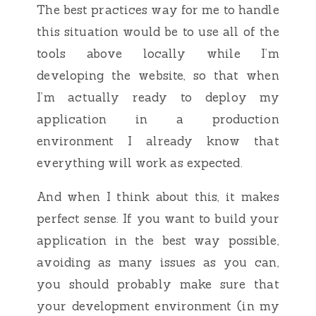
The best practices way for me to handle
this situation would be to use all of the
tools above locally while I’m
developing the website, so that when
I’m actually ready to deploy my
application in a production
environment I already know that
everything will work as expected.
And when I think about this, it makes
perfect sense. If you want to build your
application in the best way possible,
avoiding as many issues as you can,
you should probably make sure that
your development environment (in my