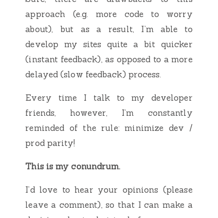
approach (e.g. more code to worry
about), but as a result, I’m able to
develop my sites quite a bit quicker
(instant feedback), as opposed to a more
delayed (slow feedback) process.
Every time I talk to my developer
friends, however, I’m constantly
reminded of the rule: minimize dev /
prod parity!
This is my conundrum.
I’d love to hear your opinions (please
leave a comment), so that I can make a