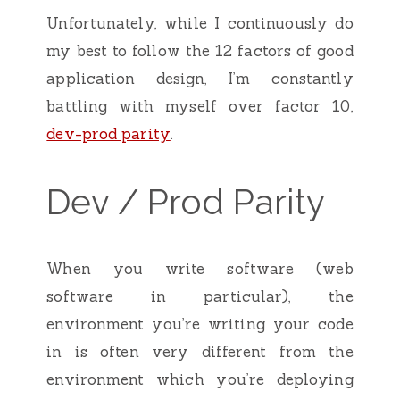
Unfortunately, while I continuously do
my best to follow the 12 factors of good
application design, I’m constantly
battling with myself over factor 10,
dev-prod parity
.
Dev / Prod Parity
When you write software (web
software in particular), the
environment you’re writing your code
in is often very different from the
environment which you’re deploying