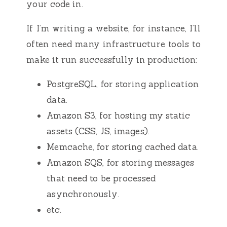
your code in.
If I’m writing a website, for instance, I’ll
often need many infrastructure tools to
make it run successfully in production:
PostgreSQL, for storing application
data.
Amazon S3, for hosting my static
assets (CSS, JS, images).
Memcache, for storing cached data.
Amazon SQS, for storing messages
that need to be processed
asynchronously.
etc.