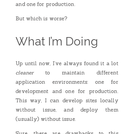
and one for production.
But which is worse?
What I’m Doing
Up until now, I’ve always found it a lot
cleaner
to maintain different
application environments: one for
development and one for production.
This way, I can develop sites locally
without issue, and deploy them
(usually) without issue.
Sure, there are drawbacks to this