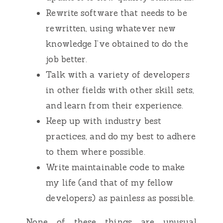
Rewrite software that needs to be
rewritten, using whatever new
knowledge I’ve obtained to do the
job better.
Talk with a variety of developers
in other fields with other skill sets,
and learn from their experience.
Keep up with industry best
practices, and do my best to adhere
to them where possible.
Write maintainable code to make
my life (and that of my fellow
developers) as painless as possible.
None of these things are unusual