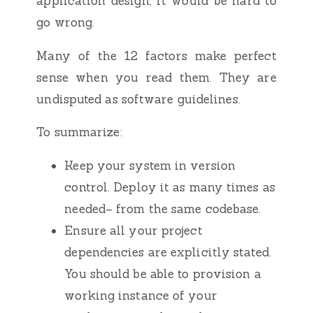
application design, it would be hard to
go wrong.
Many of the 12 factors make perfect
sense when you read them. They are
undisputed as software guidelines.
To summarize:
Keep your system in version
control. Deploy it as many times as
needed– from the same codebase.
Ensure all your project
dependencies are explicitly stated.
You should be able to provision a
working instance of your