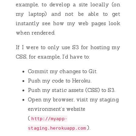
example, to develop a site locally (on
my laptop) and not be able to get
instantly see how my web pages look
when rendered.
If I were to only use S3 for hosting my
CSS, for example, I’d have to:
Commit my changes to Git.
Push my code to Heroku.
Push my static assets (CSS) to S3.
Open my browser, visit my staging
environment’s website
(
http://myapp-
).
staging.herokuapp.com