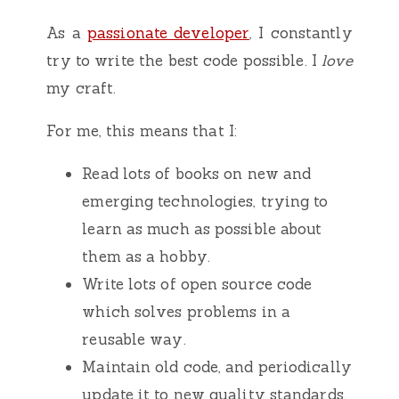
As a
passionate developer
, I constantly
try to write the best code possible. I
love
my craft.
For me, this means that I:
Read lots of books on new and
emerging technologies, trying to
learn as much as possible about
them as a hobby.
Write lots of open source code
which solves problems in a
reusable way.
Maintain old code, and periodically
update it to new quality standards.