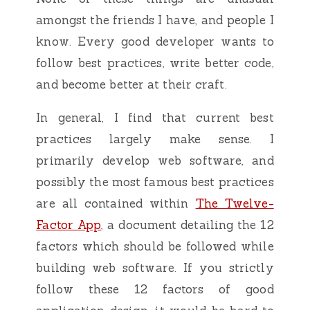
amongst the friends I have, and people I
know. Every good developer wants to
follow best practices, write better code,
and become better at their craft.
In general, I find that current best
practices largely make sense. I
primarily develop web software, and
possibly the most famous best practices
are all contained within
The Twelve-
Factor App
, a document detailing the 12
factors which should be followed while
building web software. If you strictly
follow these 12 factors of good