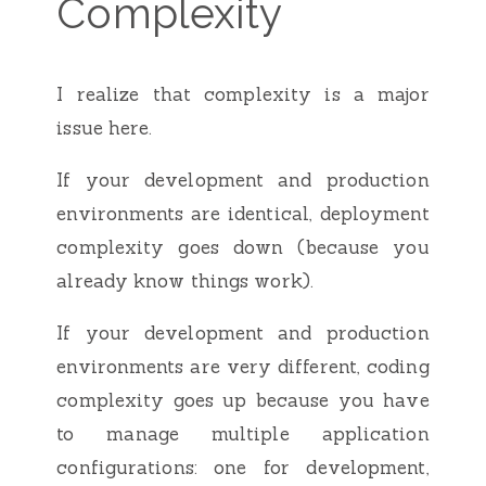
Complexity
I realize that complexity is a major
issue here.
If your development and production
environments are identical, deployment
complexity goes down (because you
already know things work).
If your development and production
environments are very different, coding
complexity goes up because you have
to manage multiple application
configurations: one for development,