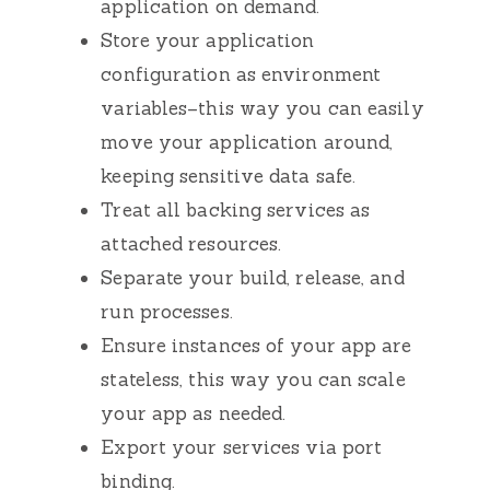
application on demand.
Store your application
configuration as environment
variables–this way you can easily
move your application around,
keeping sensitive data safe.
Treat all backing services as
attached resources.
Separate your build, release, and
run processes.
Ensure instances of your app are
stateless, this way you can scale
your app as needed.
Export your services via port
binding.