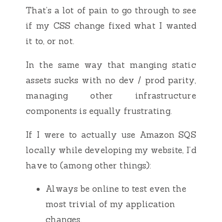
That’s a lot of pain to go through to see
if my CSS change fixed what I wanted
it to, or not.
In the same way that manging static
assets sucks with no dev / prod parity,
managing other infrastructure
components is equally frustrating.
If I were to actually use Amazon SQS
locally while developing my website, I’d
have to (among other things):
Always be online to test even the
most trivial of my application
changes.