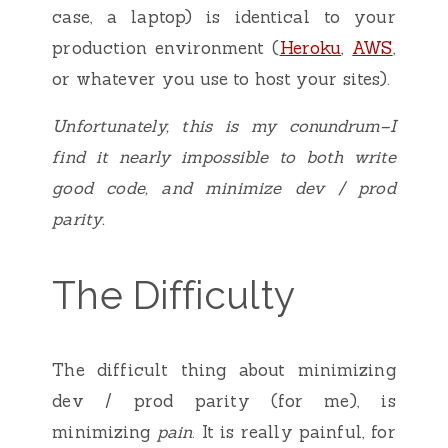
case, a laptop) is identical to your
production environment (
Heroku
,
AWS
,
or whatever you use to host your sites).
Unfortunately, this is my conundrum–I
find it nearly impossible to both write
good code, and minimize dev / prod
parity.
The Difficulty
The difficult thing about minimizing
dev / prod parity (for me), is
minimizing
pain
. It is really painful, for