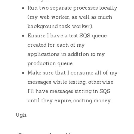
Run two separate processes locally
(my web worker, as well as much
background task worker).
Ensure I have a test SQS queue
created for each of my
applications in addition to my
production queue.
Make sure that I consume all of my
messages while testing, otherwise
I’ll have messages sitting in SQS
until they expire, costing money.
Ugh.