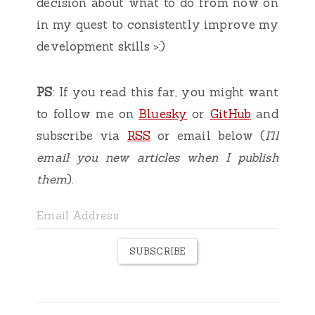
decision about what to do from now on
in my quest to consistently improve my
development skills >:)
PS
: If you read this far, you might want
to follow me on
Bluesky
or
GitHub
and
subscribe via
RSS
or email below (
I'll
email you new articles when I publish
them
).
SUBSCRIBE