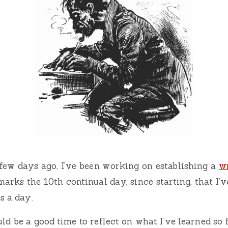
few days ago, I’ve been working on establishing a
wr
marks the 10th continual day, since starting, that I’
s a day.
d be a good time to reflect on what I’ve learned so f