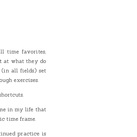
l time favorites,
t at what they do
in all fields) set
ough exercises.
shortcuts.
me in my life that
fic time frame.
inued practice is