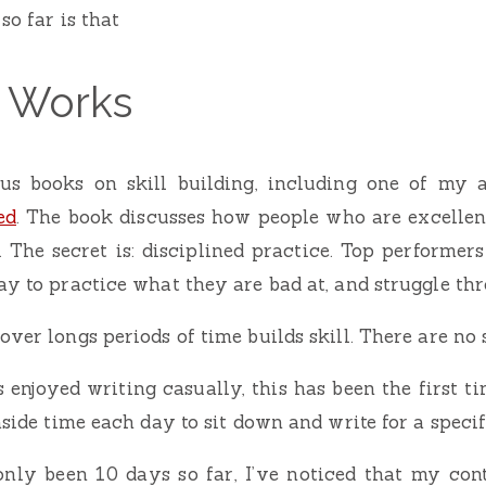
so far is that
e Works
us books on skill building, including one of my al
ed
. The book discusses how people who are excellen
 The secret is: disciplined practice. Top performers (
ay to practice what they are bad at, and struggle thr
ver longs periods of time builds skill. There are no 
 enjoyed writing casually, this has been the first ti
aside time each day to sit down and write for a speci
only been 10 days so far, I’ve noticed that my cont