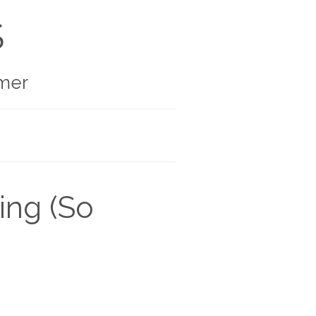
S
mer
ing (So