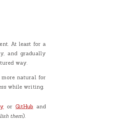
nt. At least for a
ay, and gradually
ctured way.
 more natural for
ess while writing.
ky
or
GitHub
and
blish them
).