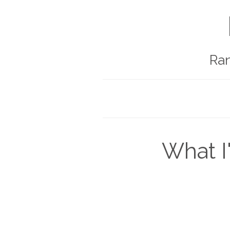
Ra
What I