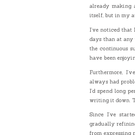
already making a
itself, but in my 
I’ve noticed that
days than at any 
the continuous su
have been enjoyin
Furthermore, I’v
always had probl
I’d spend long p
writing it down. 
Since I’ve start
gradually refining
from expressing m