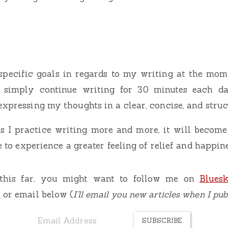
specific goals in regards to my writing at the mome
to simply continue writing for 30 minutes each d
expressing my thoughts in a clear, concise, and stru
as I practice writing more and more, it will become
le to experience a greater feeling of relief and happin
 this far, you might want to follow me on
Blues
S
or email below (
I'll email you new articles when I pu
SUBSCRIBE