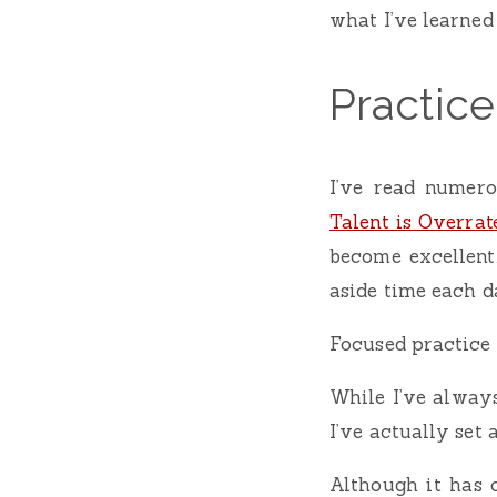
what I’ve learned 
Practic
I’ve read numero
Talent is Overrat
become excellent.
aside time each d
Focused practice o
While I’ve always
I’ve actually set 
Although it has 