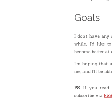
Goals
I don’t have any 
while, I’d like 
become better at 
I’m hoping that 
me, and I’ll be ab
PS
: If you read
subscribe via
RS