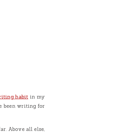
iting habit
in my
ve been writing for
ar. Above all else,