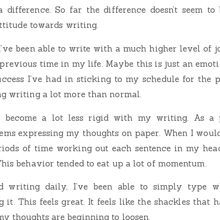
 difference. So far the difference doesn’t seem to
attitude towards writing.
 I’ve been able to write with a much higher level of j
previous time in my life. Maybe this is just an emotio
ccess I’ve had in sticking to my schedule for the 
g writing a lot more than normal.
e become a lot less rigid with my writing. As a pe
ems expressing my thoughts on paper. When I would 
eriods of time working out each sentence in my head
This behavior tended to eat up a lot of momentum.
ed writing daily, I’ve been able to simply type w
 it. This feels great. It feels like the shackles tha
y thoughts are beginning to loosen.