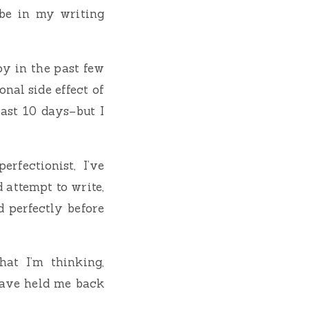
 be in my writing
oy in the past few
nal side effect of
past 10 days–but I
rfectionist, I’ve
attempt to write,
 perfectly before
hat I’m thinking,
t have held me back