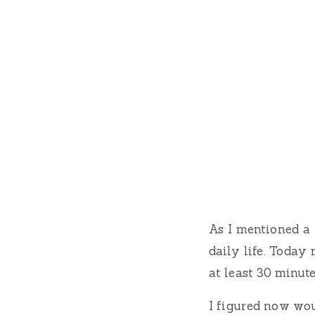
As I mentioned a 
daily life. Today 
at least 30 minute
I figured now woul