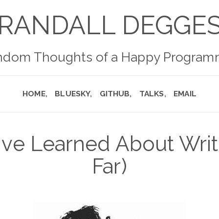
RANDALL DEGGE
ndom Thoughts of a Happy Program
HOME
BLUESKY
GITHUB
TALKS
EMAIL
've Learned About Writ
Far)