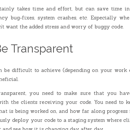
rtainly takes time and effort, but can save time i
cy bug-fixes, system crashes, etc. Especially whe
n’t want the added stress and worry of buggy code.
Be Transparent
 be difficult to achieve (depending on your work 
eficial.
transparent, you need to make sure that you have
th the clients receiving your code. You need to 
hat is being worked on, and how far along progress i
usly deploy your code to a staging system where cli
t and see how it is changing day after day.