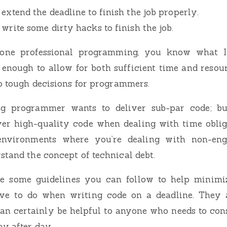
 extend the deadline to finish the job properly.
 write some dirty hacks to finish the job.
done professional programming, you know what 
e enough to allow for both sufficient time and resour
to tough decisions for programmers.
ng programmer wants to deliver sub-par code; but 
ver high-quality code when dealing with time oblig
 environments where you’re dealing with non-eng
stand the concept of technical debt.
re some guidelines you can follow to help minim
ve to do when writing code on a deadline. They a
can certainly be helpful to anyone who needs to con
ay after day.