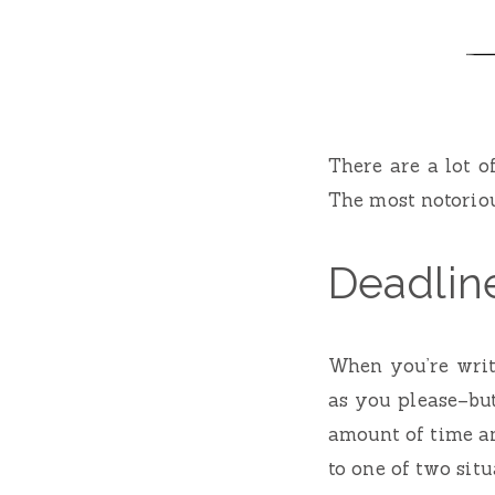
There are a lot 
The most notoriou
Deadlin
When you’re writi
as you please–bu
amount of time an
to one of two situ