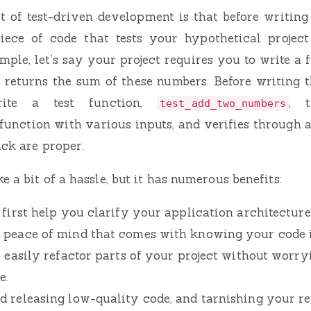
 of test-driven development is that before writing
iece of code that tests your hypothetical project
mple, let’s say your project requires you to write a 
returns the sum of these numbers. Before writing t
ite a test function,
, 
test_add_two_numbers
function with various inputs, and verifies through a
ack are proper.
 a bit of a hassle, but it has numerous benefits:
 first help you clarify your application architecture
 peace of mind that comes with knowing your code i
o easily refactor parts of your project without worry
e.
d releasing low-quality code, and tarnishing your re