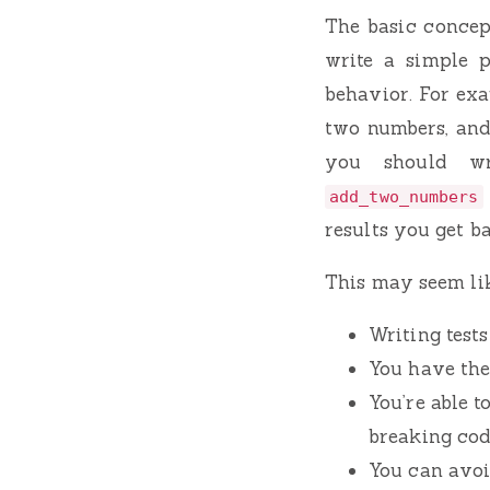
The basic concept
write a simple p
behavior. For exa
two numbers, and 
you should wr
add_two_numbers
results you get b
This may seem like
Writing tests
You have the
You’re able t
breaking cod
You can avoi