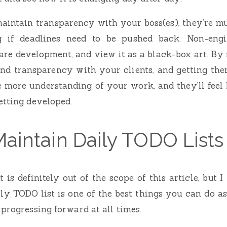
 maintain transparency with your boss(es), they’re m
g if deadlines need to be pushed back. Non-engin
re development, and view it as a black-box art. By
d transparency with your clients, and getting the
be more understanding of your work, and they’ll feel
etting developed.
Maintain Daily TODO Lists
s definitely out of the scope of this article, but I
ly TODO list is one of the best things you can do 
 progressing forward at all times.