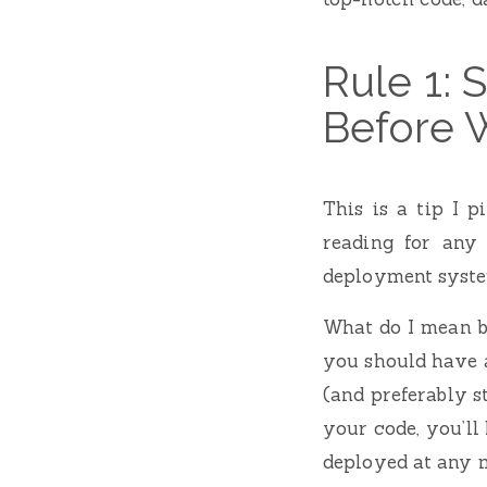
Rule 1:
Before 
This is a tip I 
reading for any
deployment syste
What do I mean b
you should have a
(and preferably s
your code, you’l
deployed at any 