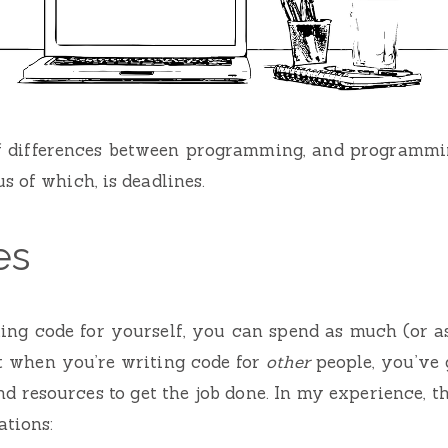
of differences between programming, and programmin
s of which, is deadlines.
es
ng code for yourself, you can spend as much (or as 
t when you’re writing code for
other
people, you’ve 
d resources to get the job done. In my experience, th
ations: