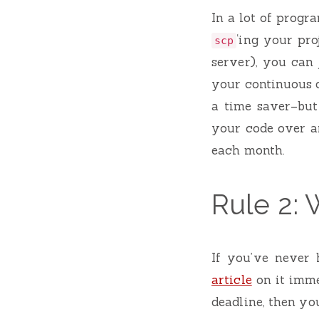
In a lot of progr
‘ing your pro
scp
server), you can 
your continuous d
a time saver–but
your code over a
each month.
Rule 2: W
If you’ve never 
article
on it imme
deadline, then yo