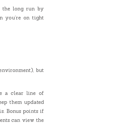
n the long run by
n you’re on tight
environment), but
 a clear line of
keep them updated
s. Bonus points if
ents can view the