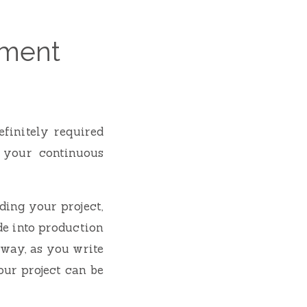
yment
finitely required
 your continuous
ing your project,
de into production
 way, as you write
ur project can be