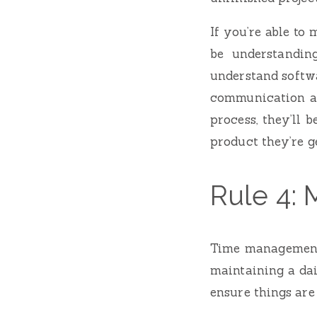
If you’re able to
be understandin
understand softwa
communication an
process, they’ll 
product they’re g
Rule 4: 
Time management i
maintaining a dai
ensure things are