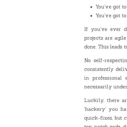
You’ve got to
You’ve got to
If you’ve ever 
projects are agil
done. This leads 
No self-respecti
consistently deli
in professional
necessarily under
Luckily, there a
‘hackery’ you ha
quick-fixes, but 
top-notch code, d