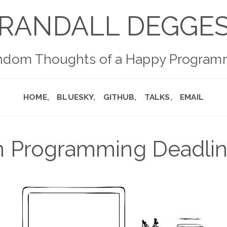
RANDALL DEGGE
ndom Thoughts of a Happy Program
HOME
BLUESKY
GITHUB
TALKS
EMAIL
 Programming Deadli