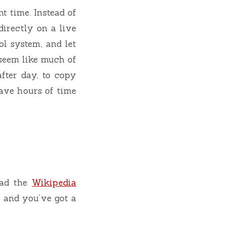
t time. Instead of
directly on a live
ol system, and let
 seem like much of
fter day, to copy
ave hours of time
ead the
Wikipedia
, and you’ve got a