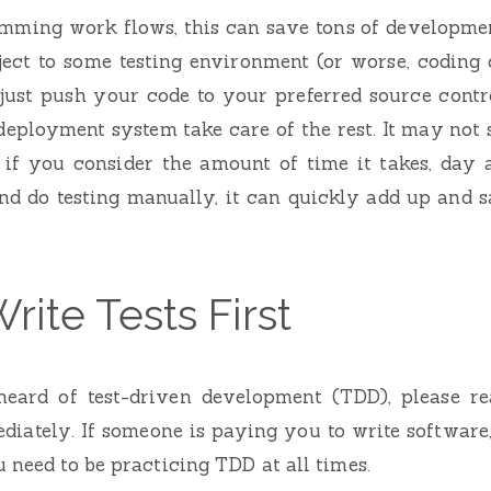
amming work flows, this can save tons of developmen
ject to some testing environment (or worse, coding 
just push your code to your preferred source contr
eployment system take care of the rest. It may not
 if you consider the amount of time it takes, day a
nd do testing manually, it can quickly add up and s
rite Tests First
heard of test-driven development (TDD), please r
diately. If someone is paying you to write software
u need to be practicing TDD at all times.