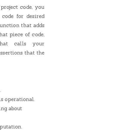
 project code, you
 code for desired
function that adds
hat piece of code,
that calls your
ssertions that the
.
s operational.
ing about
putation.