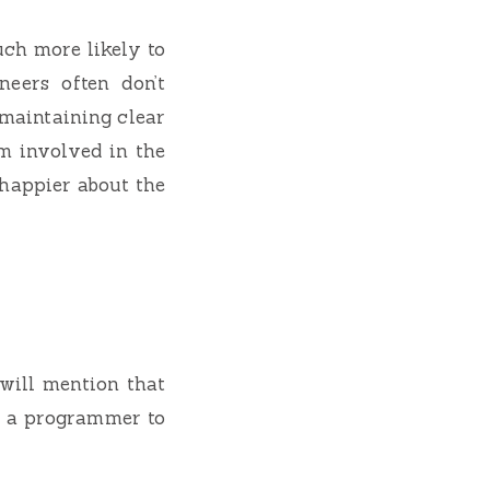
uch more likely to
eers often don’t
 maintaining clear
m involved in the
 happier about the
 will mention that
as a programmer to