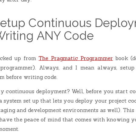
 Setup Continuous Deplo
Writing ANY Code
picked up from
The Pragmatic Programmer
book (de
 programmer). Always, and I mean always, setup
m before writing code.
y continuous deployment? Well, before you start cod
 system set up that lets you deploy your project co
taging and development environments as well). This
l have the peace of mind that comes with knowing yo
moment.