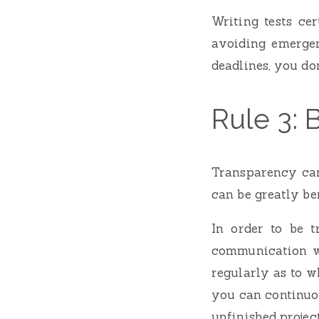
Writing tests ce
avoiding emergen
deadlines, you do
Rule 3: 
Transparency can
can be greatly ben
In order to be 
communication wi
regularly as to w
you can continuo
unfinished projec