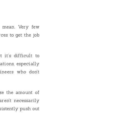
I mean. Very few
ces to get the job
it’s difficult to
ations, especially
ineers who don’t
ize the amount of
ren’t necessarily
sistently push out