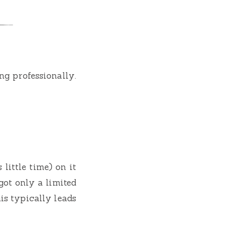
g professionally.
little time) on it
got only a limited
is typically leads