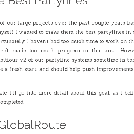
 Best Partylines
f our large projects over the past couple years ha
myself I wanted to make them the best partylines in 
rtunately, I haven’t had too much time to work on t
aven’t made too much progress in this area. How
bitious v2 of our partyline systems sometime in the
be a fresh start, and should help push improvements
e, I’ll go into more detail about this goal, as I bel
ompleted.
GlobalRoute