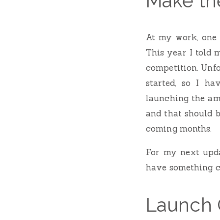
Make the
At my work, one o
This year I told 
competition. Unfo
started, so I h
launching the am
and that should 
coming months.
For my next updat
have something c
Launch 