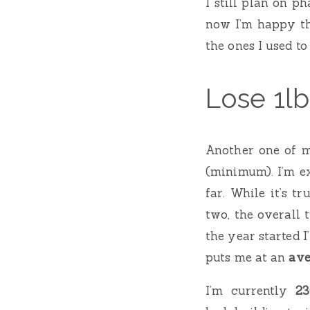
I still plan on p
now I’m happy th
the ones I used to
Lose 1l
Another one of m
(minimum). I’m e
far. While it’s t
two, the overall 
the year started I
puts me at an
ave
I’m currently
23