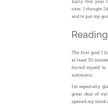
Early this year 
over, I thought I
and to put my goa
Reading
The first goal I 
at least 30 minute
forced myself to 
automatic.
I’m especially gl
great deal of val
opened my mind a