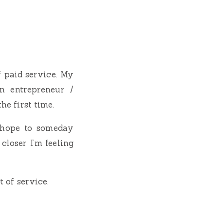
f paid service. My
n entrepreneur /
he first time.
 hope to someday
closer I’m feeling
t of service.