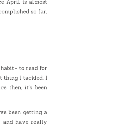
e April is almost
complished so far,
habit– to read for
 thing I tackled. I
ce then, it’s been
’ve been getting a
s, and have really