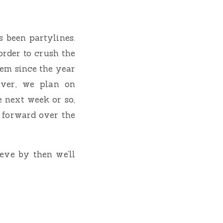
s been partylines.
order to crush the
hem since the year
ever, we plan on
 next week or so,
 forward over the
ieve by then we’ll