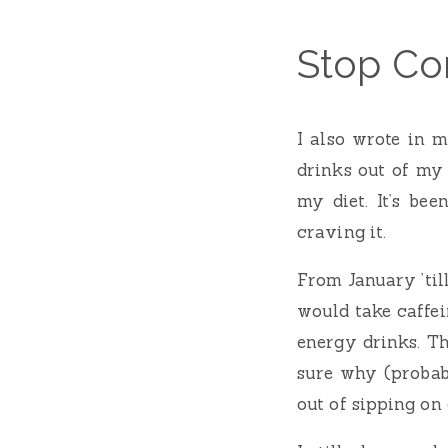
Stop Co
I also wrote in 
drinks out of my
my diet. It’s be
craving it.
From January ’till
would take caffei
energy drinks. Th
sure why (probabl
out of sipping on