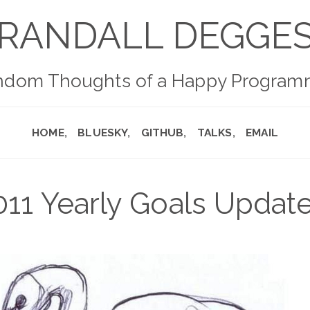
RANDALL DEGGE
ndom Thoughts of a Happy Program
HOME
BLUESKY
GITHUB
TALKS
EMAIL
011 Yearly Goals Update