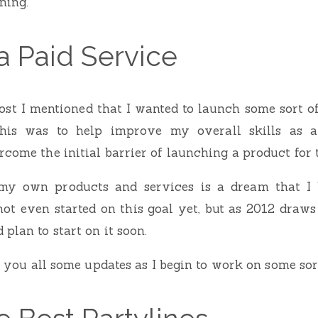
ning.
a Paid Service
st I mentioned that I wanted to launch some sort o
this was to help improve my overall skills as a
come the initial barrier of launching a product for t
 my own products and services is a dream that I
not even started on this goal yet, but as 2012 draws 
plan to start on it soon.
ve you all some updates as I begin to work on some sor