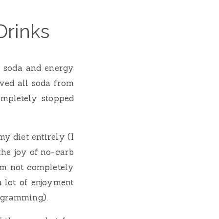
Drinks
t soda and energy
ved all soda from
ompletely stopped
my diet entirely (I
the joy of no-carb
I’m not completely
a lot of enjoyment
rogramming).