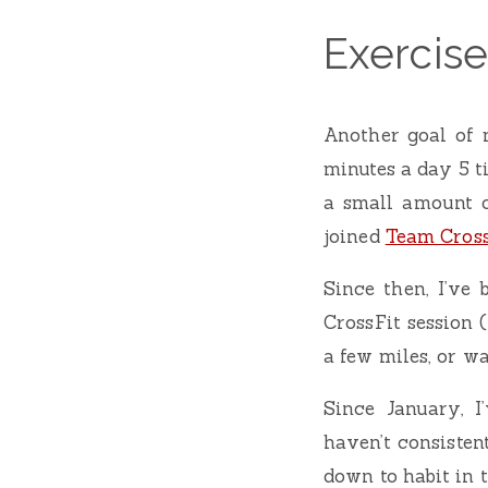
Exercise
Another goal of 
minutes a day 5 t
a small amount o
joined
Team Cross
Since then, I’ve 
CrossFit session 
a few miles, or wa
Since January, I
haven’t consisten
down to habit in 