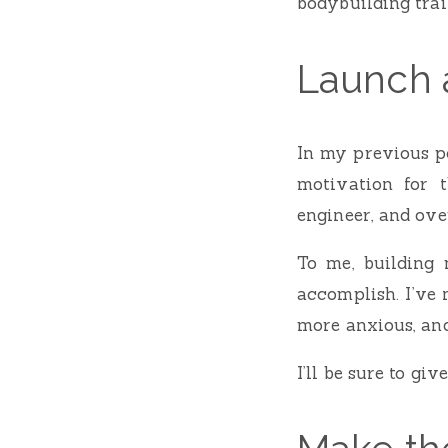
bodybuilding trai
Launch 
In my previous po
motivation for 
engineer, and over
To me, building
accomplish. I’ve 
more anxious, and 
I’ll be sure to gi