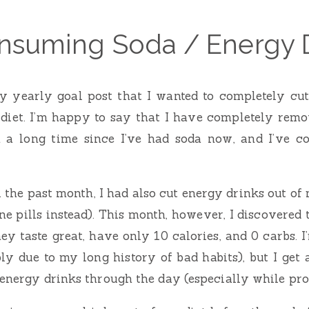
nsuming Soda / Energy 
my yearly goal post that I wanted to completely cu
 diet. I’m happy to say that I have completely remo
en a long time since I’ve had soda now, and I’ve c
 the past month, I had also cut energy drinks out of 
ne pills instead). This month, however, I discovered 
ey taste great, have only 10 calories, and 0 carbs. 
y due to my long history of bad habits), but I get 
 energy drinks through the day (especially while p