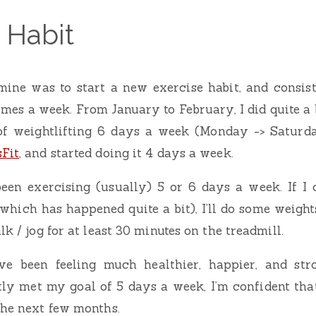
 Habit
mine was to start a new exercise habit, and consist
imes a week. From January to February, I did quite a b
f weightlifting 6 days a week (Monday -> Saturda
Fit
, and started doing it 4 days a week.
been exercising (usually) 5 or 6 days a week. If I 
(which has happened quite a bit), I’ll do some weight
lk / jog for at least 30 minutes on the treadmill.
’ve been feeling much healthier, happier, and str
tly met my goal of 5 days a week, I’m confident that
the next few months.