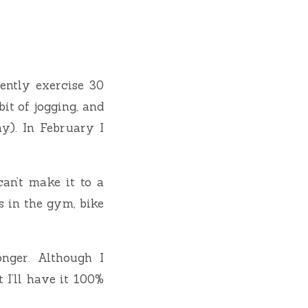
ently exercise 30
it of jogging, and
y). In February I
can’t make it to a
s in the gym, bike
onger. Although I
 I’ll have it 100%