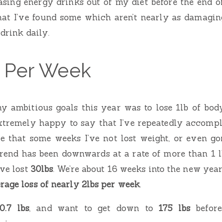
hasing energy drinks out of my diet before the end of
at I’ve found some which aren’t nearly as damagin
 drink daily.
b Per Week
y ambitious goals this year was to lose 1lb of bo
xtremely happy to say that I’ve repeatedly accompli
rue that some weeks I’ve not lost weight, or even 
trend has been downwards at a rate of more than 1 
’ve lost
30lbs
. We’re about 16 weeks into the new yea
rage loss of nearly 2lbs per week
.
0.7 lbs
, and want to get down to
175 lbs
before