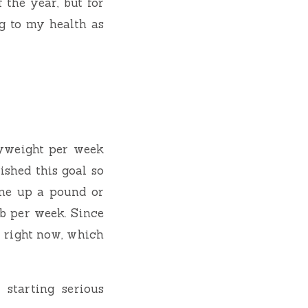
 the year, but for
g to my health as
dyweight per week
shed this goal so
gone up a pound or
lb per week. Since
r right now, which
 starting serious