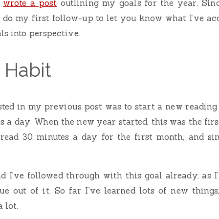
I
wrote a post
outlining my goals for the year. Sinc
’d do my first follow-up to let you know what I’ve ac
ls into perspective.
 Habit
listed in my previous post was to start a new reading 
s a day. When the new year started, this was the first
read 30 minutes a day for the first month, and sin
ad I’ve followed through with this goal already, as I
ue out of it. So far I’ve learned lots of new thing
 lot.