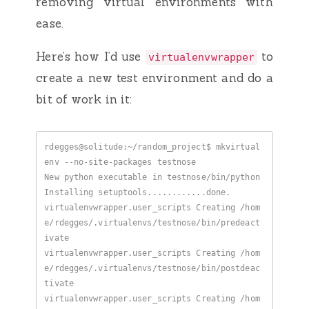
removing virtual environments with
ease.
Here’s how I’d use
to
virtualenvwrapper
create a new test environment and do a
bit of work in it:
rdegges@solitude:~/random_project$ mkvirtual
virtualenvwrapper.user_scripts Creating /hom
e/rdegges/.virtualenvs/testnose/bin/predeact
virtualenvwrapper.user_scripts Creating /hom
e/rdegges/.virtualenvs/testnose/bin/postdeac
virtualenvwrapper.user_scripts Creating /hom