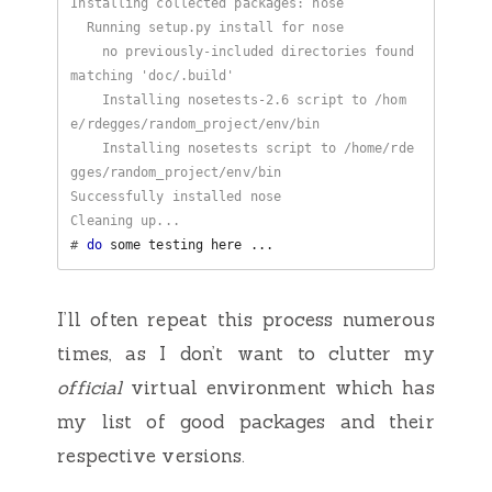
    no previously-included directories found 
    Installing nosetests-2.6 script to /hom
    Installing nosetests script to /home/rde
#
do
I’ll often repeat this process numerous
times, as I don’t want to clutter my
official
virtual environment which has
my list of good packages and their
respective versions.