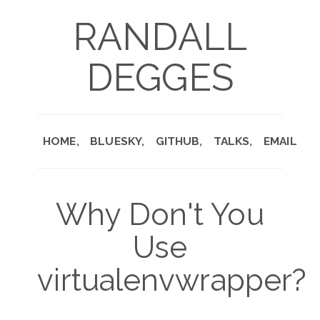
RANDALL
DEGGES
HOME
BLUESKY
GITHUB
TALKS
EMAIL
Why Don't You
Use
virtualenvwrapper?