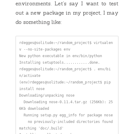
environments. Let’s say I want to test
out a new package in my project, I may
do something like:
rdegges@solitude:~/random_project$ virtualen
rdegges@solitude:~/random_project$ . env/bi
(env)rdegges@solitude:~/random_project$ pip 
  Downloading nose-0.11.4.tar.gz (256Kb): 25
    no previously-included directories found 