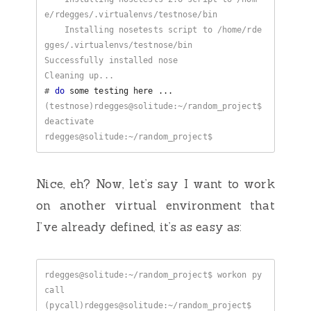
    Installing nosetests script to /home/rde
#
do
(testnose)rdegges@solitude:~/random_project$ 
Nice, eh? Now, let’s say I want to work
on another virtual environment that
I’ve already defined, it’s as easy as:
rdegges@solitude:~/random_project$ workon py