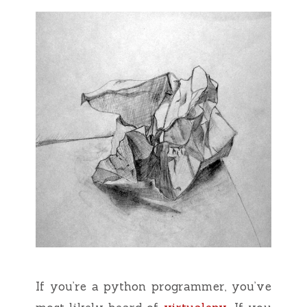
If you’re a python programmer, you’ve