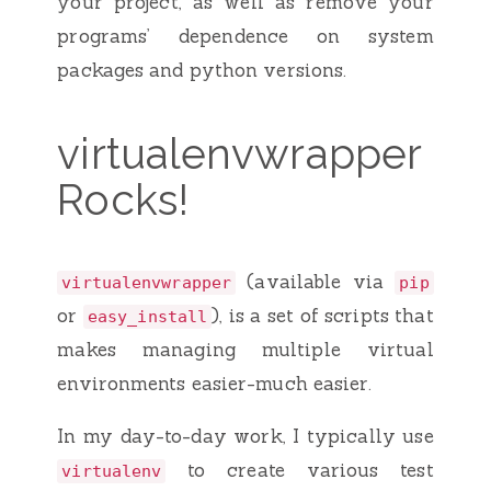
your project, as well as remove your
programs’ dependence on system
packages and python versions.
virtualenvwrapper
Rocks!
(available via
virtualenvwrapper
pip
or
), is a set of scripts that
easy_install
makes managing multiple virtual
environments easier-much easier.
In my day-to-day work, I typically use
to create various test
virtualenv