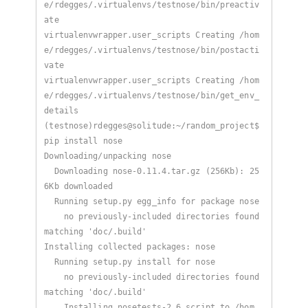
e/rdegges/.virtualenvs/testnose/bin/preactiv
virtualenvwrapper.user_scripts Creating /hom
e/rdegges/.virtualenvs/testnose/bin/postacti
virtualenvwrapper.user_scripts Creating /hom
e/rdegges/.virtualenvs/testnose/bin/get_env_
(testnose)rdegges@solitude:~/random_project$ 
  Downloading nose-0.11.4.tar.gz (256Kb): 25
    no previously-included directories found 
    no previously-included directories found 
    Installing nosetests-2.6 script to /hom