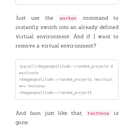
Just use the
command to
workon
instantly switch into an already defined
virtual environment. And if I want to
remove a virtual environment?
(pycall)rdegges@solitude:~/random_project$ d
rdegges@solitude:~/random_project$ rmvirtual
And
bam
, just like that,
is
testnose
gone.