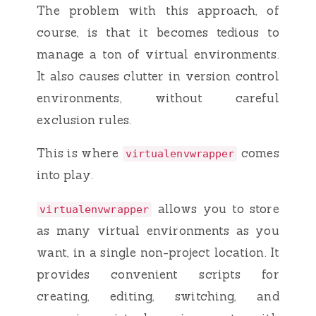
The problem with this approach, of
course, is that it becomes tedious to
manage a ton of virtual environments.
It also causes clutter in version control
environments, without careful
exclusion rules.
This is where
comes
virtualenvwrapper
into play.
allows you to store
virtualenvwrapper
as many virtual environments as you
want, in a single non-project location. It
provides convenient scripts for
creating, editing, switching, and