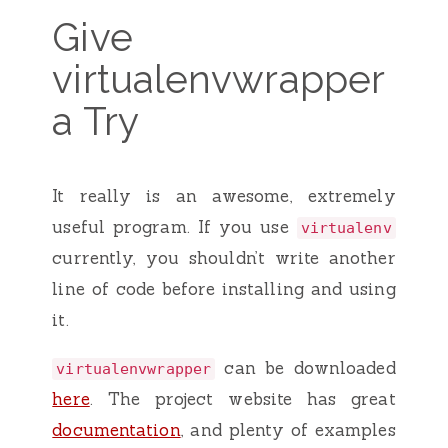
Give
virtualenvwrapper
a Try
It really is an awesome, extremely
useful program. If you use
virtualenv
currently, you shouldn’t write another
line of code before installing and using
it.
can be downloaded
virtualenvwrapper
here
. The project website has great
documentation
, and plenty of examples