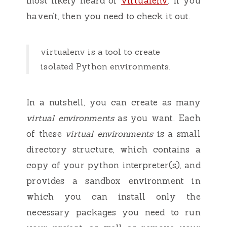
most likely heard of
virtualenv
. If you
haven’t, then you need to check it out.
virtualenv is a tool to create
isolated Python environments.
In a nutshell, you can create as many
virtual environments
as you want. Each
of these
virtual environments
is a small
directory structure, which contains a
copy of your python interpreter(s), and
provides a sandbox environment in
which you can install only the
necessary packages you need to run