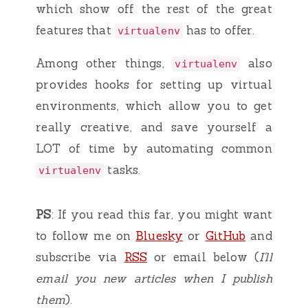
which show off the rest of the great
features that
has to offer.
virtualenv
Among other things,
also
virtualenv
provides hooks for setting up virtual
environments, which allow you to get
really creative, and save yourself a
LOT of time by automating common
tasks.
virtualenv
PS
: If you read this far, you might want
to follow me on
Bluesky
or
GitHub
and
subscribe via
RSS
or email below (
I'll
email you new articles when I publish
them
).