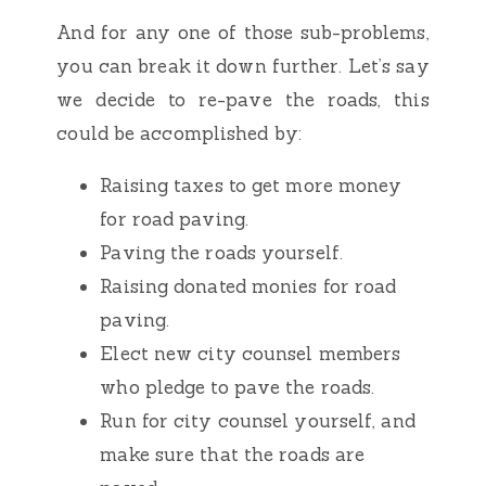
And for any one of those sub-problems,
you can break it down further. Let’s say
we decide to re-pave the roads, this
could be accomplished by:
Raising taxes to get more money
for road paving.
Paving the roads yourself.
Raising donated monies for road
paving.
Elect new city counsel members
who pledge to pave the roads.
Run for city counsel yourself, and
make sure that the roads are