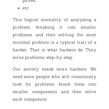
paved.
etc.
This logical mentality of analyzing a
problem, breaking it into smaller
problems, and then solving the most
minimal problem is a typical trait of a
hacker. That is what hackers do. They
solve problems, step-by-step.
Our society needs more hackers. We
need more people who will consciously
look for problems, break them into
smaller components, and then solve
each component.