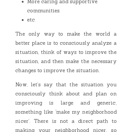
More caring and supportive
communities.
etc.
The only way to make the world a
better place is to consciously analyze a
situation, think of ways to improve the
situation, and then make the necessary
changes to improve the situation.
Now, let’s say that the situation you
consciously think about and plan on
improving is large and generic,
something like ‘make my neighborhood
nicer’. There is not a direct path to
making your neighborhood nicer, so