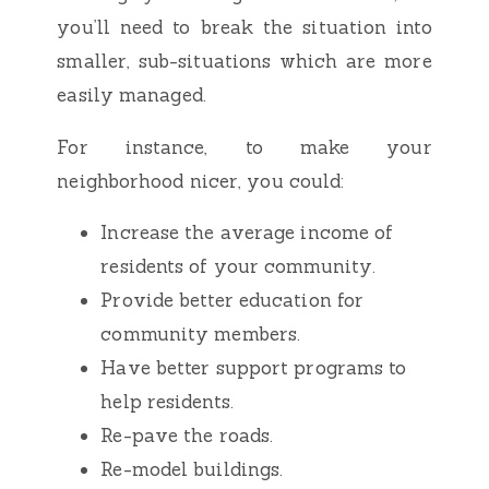
you’ll need to break the situation into
smaller, sub-situations which are more
easily managed.
For instance, to make your
neighborhood nicer, you could:
Increase the average income of
residents of your community.
Provide better education for
community members.
Have better support programs to
help residents.
Re-pave the roads.
Re-model buildings.