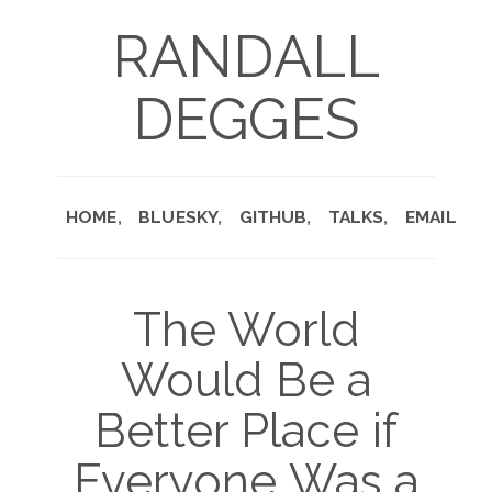
RANDALL
DEGGES
HOME
BLUESKY
GITHUB
TALKS
EMAIL
The World
Would Be a
Better Place if
Everyone Was a