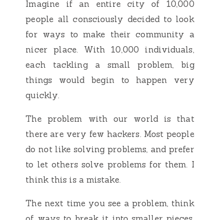
Imagine if an entire city of 10,000
people all consciously decided to look
for ways to make their community a
nicer place. With 10,000 individuals,
each tackling a small problem, big
things would begin to happen very
quickly.
The problem with our world is that
there are very few hackers. Most people
do not like solving problems, and prefer
to let others solve problems for them. I
think this is a mistake.
The next time you see a problem, think
of ways to break it into smaller pieces,