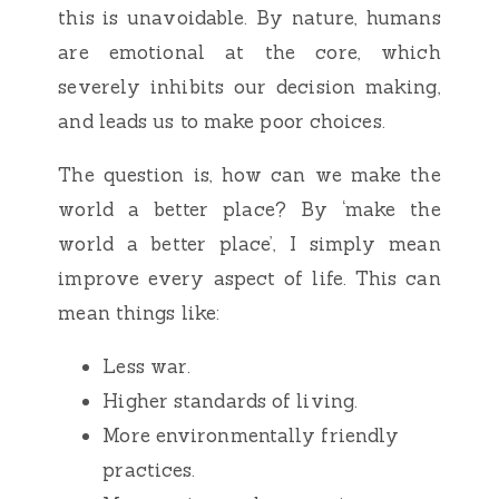
this is unavoidable. By nature, humans
are emotional at the core, which
severely inhibits our decision making,
and leads us to make poor choices.
The question is, how can we make the
world a better place? By ‘make the
world a better place’, I simply mean
improve every aspect of life. This can
mean things like:
Less war.
Higher standards of living.
More environmentally friendly
practices.