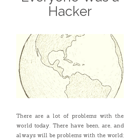
Hacker
There are a lot of problems with the
world today. There have been, are, and
always will be problems with the world;