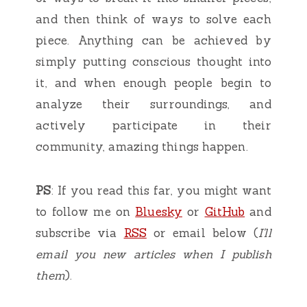
and then think of ways to solve each
piece. Anything can be achieved by
simply putting conscious thought into
it, and when enough people begin to
analyze their surroundings, and
actively participate in their
community, amazing things happen.
PS
: If you read this far, you might want
to follow me on
Bluesky
or
GitHub
and
subscribe via
RSS
or email below (
I'll
email you new articles when I publish
them
).