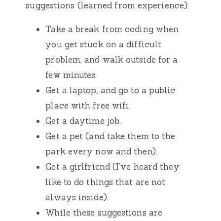
suggestions (learned from experience):
Take a break from coding when
you get stuck on a difficult
problem, and walk outside for a
few minutes.
Get a laptop, and go to a public
place with free wifi.
Get a daytime job.
Get a pet (and take them to the
park every now and then).
Get a girlfriend (I’ve heard they
like to do things that are not
always inside).
While these suggestions are