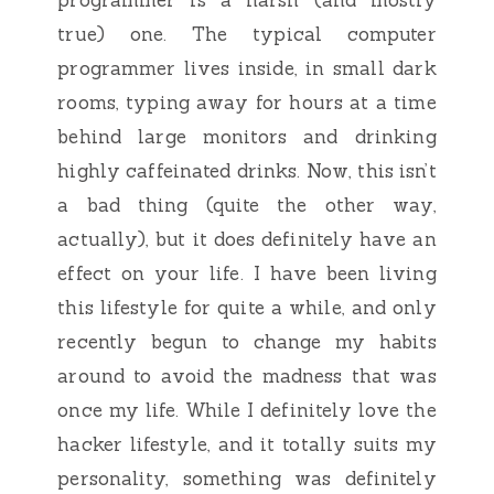
true) one. The typical computer
programmer lives inside, in small dark
rooms, typing away for hours at a time
behind large monitors and drinking
highly caffeinated drinks. Now, this isn’t
a bad thing (quite the other way,
actually), but it does definitely have an
effect on your life. I have been living
this lifestyle for quite a while, and only
recently begun to change my habits
around to avoid the madness that was
once my life. While I definitely love the
hacker lifestyle, and it totally suits my
personality, something was definitely