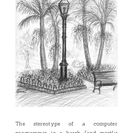
The stereotype of a computer
programmer is a harsh (and mostly