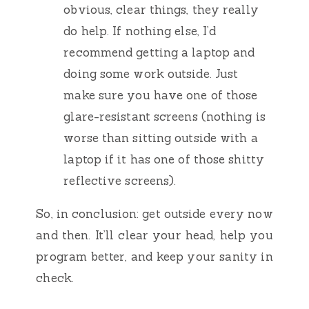
obvious, clear things, they really
do help. If nothing else, I’d
recommend getting a laptop and
doing some work outside. Just
make sure you have one of those
glare-resistant screens (nothing is
worse than sitting outside with a
laptop if it has one of those shitty
reflective screens).
So, in conclusion: get outside every now
and then. It’ll clear your head, help you
program better, and keep your sanity in
check.