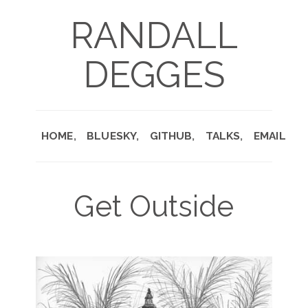
RANDALL
DEGGES
HOME
BLUESKY
GITHUB
TALKS
EMAIL
Get Outside