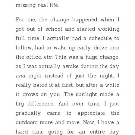
missing: real life.
For me, the change happened when I
got out of school and started working
full time. I actually had a schedule to
follow, had to wake up early, drive into
the office, etc. This was a huge change,
as I was actually awake during the day
and
night instead of just the night. I
really hated it at first, but after a while
it grows on you. The sunlight made a
big difference. And over time, I just
gradually came to appreciate the
outdoors more and more. Now, I have a
hard time going for an entire day