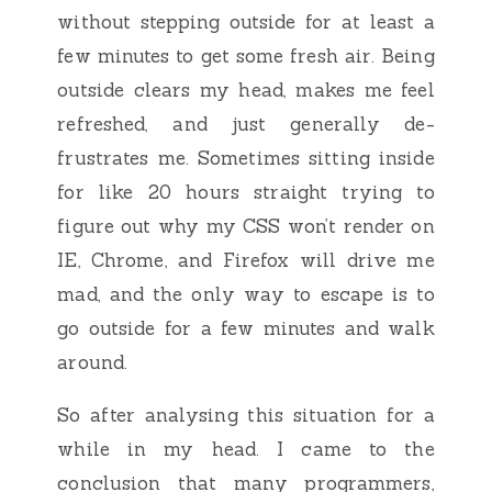
without stepping outside for at least a
few minutes to get some fresh air. Being
outside clears my head, makes me feel
refreshed, and just generally de-
frustrates me. Sometimes sitting inside
for like 20 hours straight trying to
figure out why my CSS won’t render on
IE, Chrome, and Firefox will drive me
mad, and the only way to escape is to
go outside for a few minutes and walk
around.
So after analysing this situation for a
while in my head. I came to the
conclusion that many programmers,