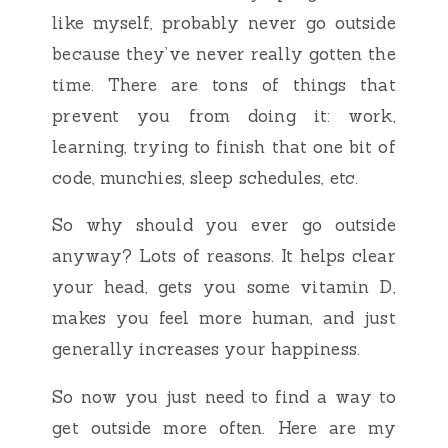
like myself, probably never go outside
because they’ve never really gotten the
time. There are tons of things that
prevent you from doing it: work,
learning, trying to finish that one bit of
code, munchies, sleep schedules, etc.
So why should you ever go outside
anyway? Lots of reasons. It helps clear
your head, gets you some vitamin D,
makes you feel more human, and just
generally increases your happiness.
So now you just need to find a way to
get outside more often. Here are my